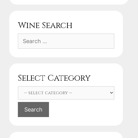
Wine Search
Search
for:
Select Category
Search