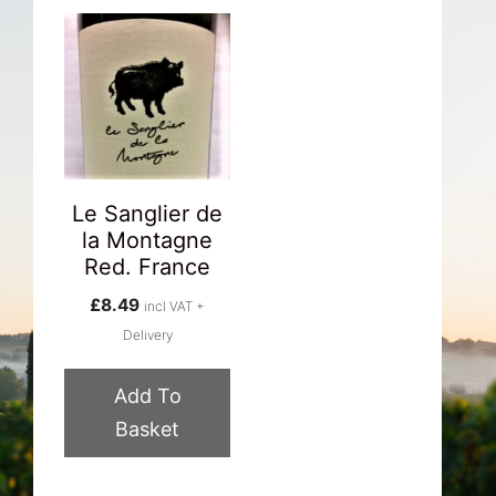
Le Sanglier de
la Montagne
Red. France
£
8.49
incl VAT +
Delivery
Add To
Basket