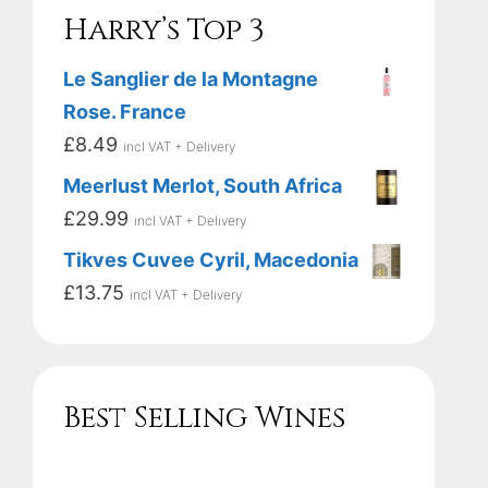
Harry’s Top 3
Le Sanglier de la Montagne
Rose. France
£
8.49
incl VAT + Delivery
Meerlust Merlot, South Africa
£
29.99
incl VAT + Delivery
Tikves Cuvee Cyril, Macedonia
£
13.75
incl VAT + Delivery
Best Selling Wines