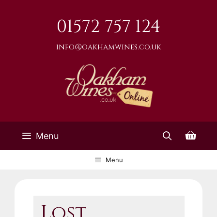
Skip
to
01572 757 124
content
info@oakhamwines.co.uk
Menu
Menu
Lost