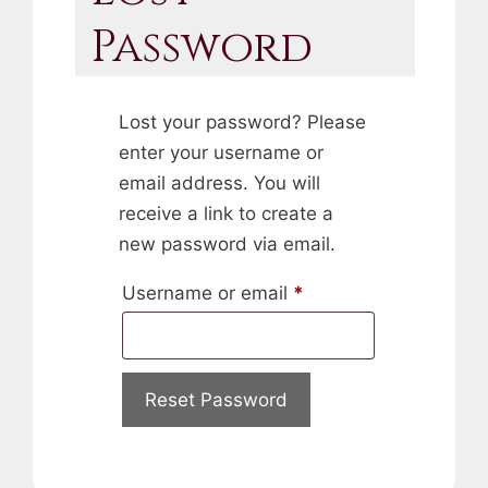
Password
Lost your password? Please
enter your username or
email address. You will
receive a link to create a
new password via email.
Required
Username or email
*
Reset Password