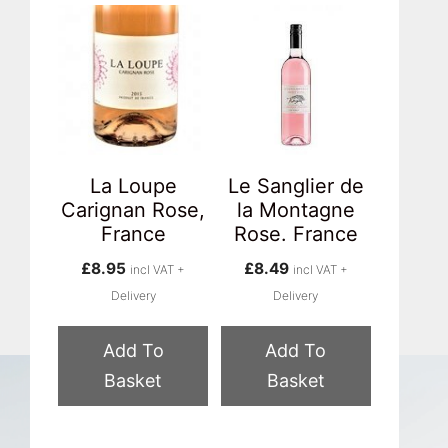
La Loupe
Le Sanglier de
Carignan Rose,
la Montagne
France
Rose. France
£
8.95
£
8.49
incl VAT +
incl VAT +
Delivery
Delivery
Add To
Add To
Basket
Basket