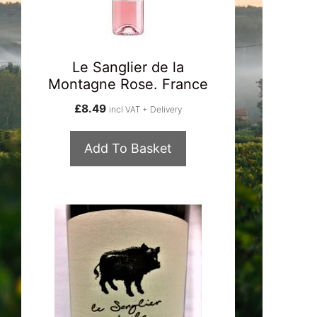
Le Sanglier de la
Montagne Rose. France
£
8.49
incl VAT + Delivery
Add To Basket