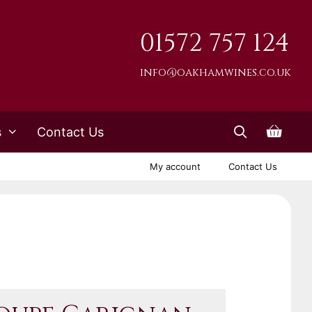
01572 757 124
info@oakhamwines.co.uk
s
Contact Us
My account
Contact Us