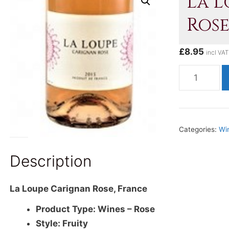
La 
Rose
£
8.95
incl VAT
La
Loupe
Carignan
Rose,
France
Categories:
Wi
quantity
Description
La Loupe Carignan Rose, France
Product Type: Wines – Rose
Style: Fruity