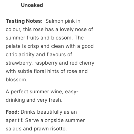
Unoaked
Tasting Notes:
Salmon pink in
colour, this rose has a lovely nose of
summer fruits and blossom. The
palate is crisp and clean with a good
citric acidity and flavours of
strawberry, raspberry and red cherry
with subtle floral hints of rose and
blossom.
A perfect summer wine, easy-
drinking and very fresh.
Food:
Drinks beautifully as an
aperitif. Serve alongside summer
salads and prawn risotto.