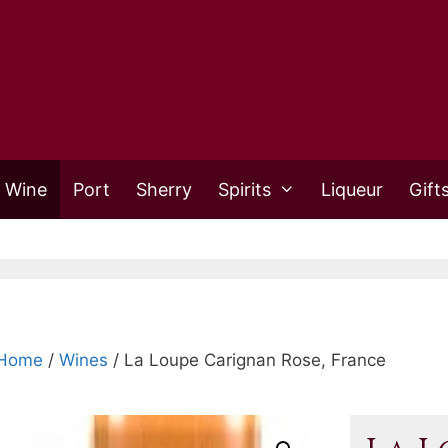
 Wine
Port
Sherry
Spirits
Liqueur
Gift
Home
/
Wines
/ La Loupe Carignan Rose, France