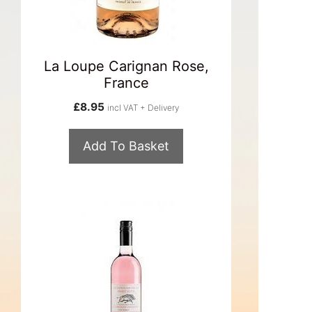
La Loupe Carignan Rose,
France
£
8.95
incl VAT + Delivery
Add To Basket