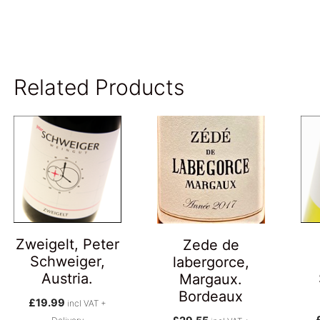
Related Products
Zweigelt, Peter
Zede de
Schweiger,
labergorce,
Austria.
Margaux.
Bordeaux
£
19.99
incl VAT +