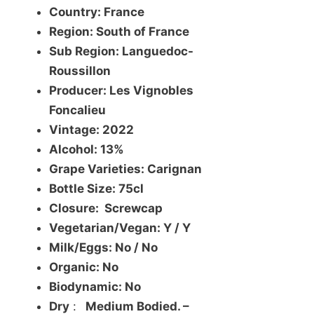
Country: France
Region: South of France
Sub Region: Languedoc-
Roussillon
Producer: Les Vignobles
Foncalieu
Vintage: 2022
Alcohol: 13%
Grape Varieties: Carignan
Bottle Size: 75cl
Closure: Screwcap
Vegetarian/Vegan: Y / Y
Milk/Eggs: No / No
Organic: No
Biodynamic: No
Dry
:
Medium Bodied. –