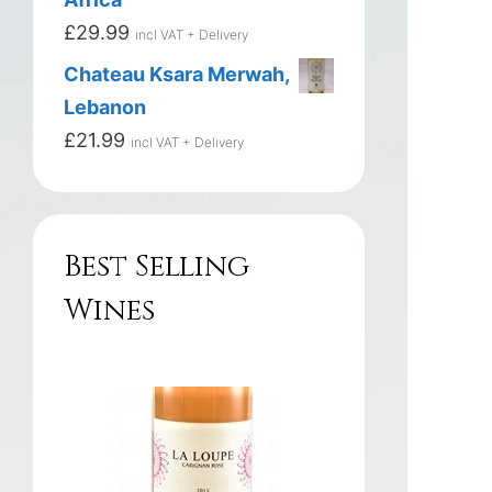
£
29.99
incl VAT + Delivery
Chateau Ksara Merwah,
Lebanon
£
21.99
incl VAT + Delivery
Best Selling
Wines