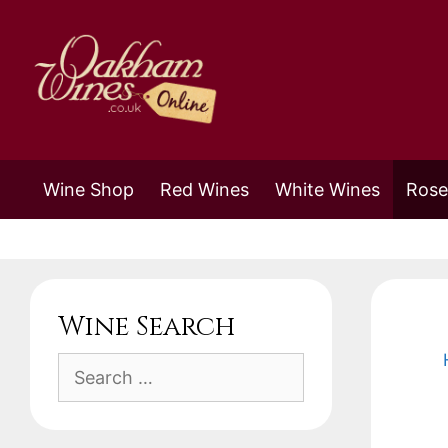
Skip
to
content
Wine Shop
Red Wines
White Wines
Rose
Wine Search
Search
for: