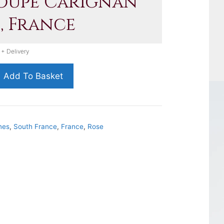
Loupe Carignan
, France
 + Delivery
Add To Basket
nes
,
South France
,
France
,
Rose