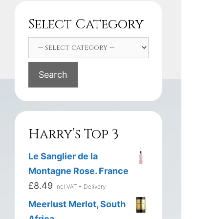
Select Category
Search
Harry’s Top 3
Le Sanglier de la
Montagne Rose. France
£
8.49
incl VAT + Delivery
Meerlust Merlot, South
Africa