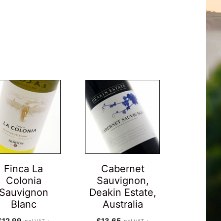
Finca La
Cabernet
Colonia
Sauvignon,
Sauvignon
Deakin Estate,
Blanc
Australia