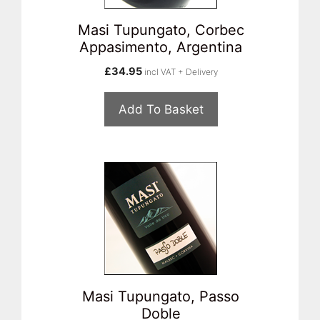
Masi Tupungato, Corbec
Appasimento, Argentina
£
34.95
incl VAT + Delivery
Add To Basket
Masi Tupungato, Passo
Doble