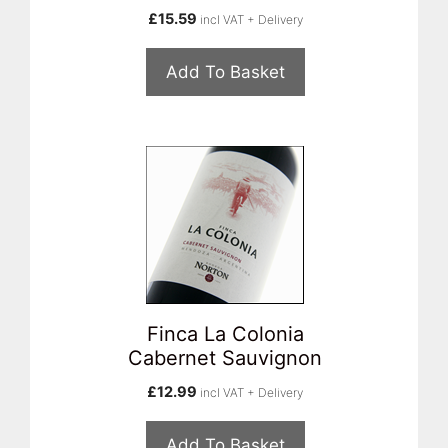
£
15.59
incl VAT + Delivery
Add To Basket
Finca La Colonia
Cabernet Sauvignon
£
12.99
incl VAT + Delivery
Add To Basket