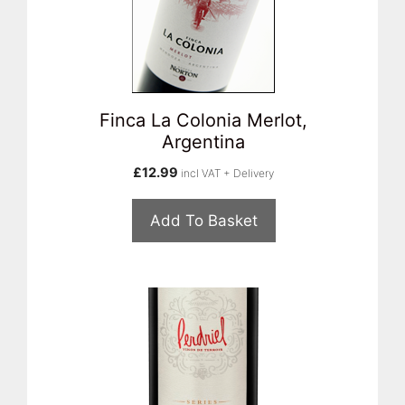
Finca La Colonia Merlot,
Argentina
£
12.99
incl VAT + Delivery
Add To Basket