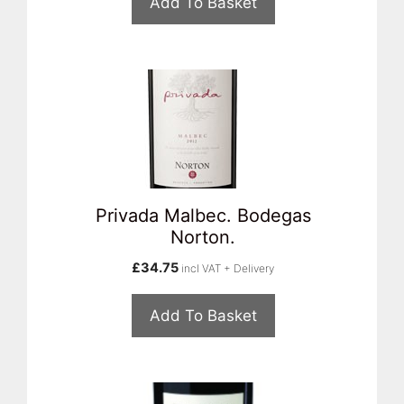
Add To Basket
Privada Malbec. Bodegas
Norton.
£
34.75
incl VAT + Delivery
Add To Basket