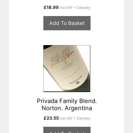
£
18.99
incl VAT + Delivery
Add To Basket
Privada Family Blend.
Norton. Argentina
£
23.55
incl VAT + Delivery