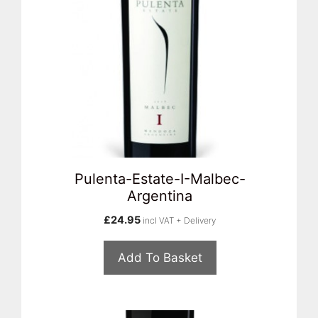
Pulenta-Estate-I-Malbec-
Argentina
£
24.95
incl VAT + Delivery
Add To Basket