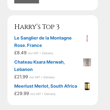
Harry’s Top 3
Le Sanglier de la Montagne
Rose. France
£
8.49
incl VAT + Delivery
Chateau Ksara Merwah,
Lebanon
£
21.99
incl VAT + Delivery
Meerlust Merlot, South Africa
£
29.99
incl VAT + Delivery