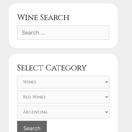
Wine Search
Search
for:
Select Category
Search