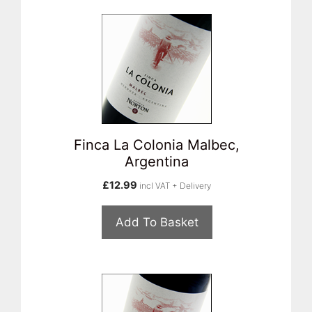
Finca La Colonia Malbec,
Argentina
£
12.99
incl VAT + Delivery
Add To Basket