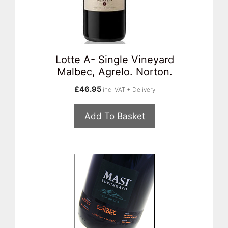
Lotte A- Single Vineyard
Malbec, Agrelo. Norton.
£
46.95
incl VAT + Delivery
Add To Basket