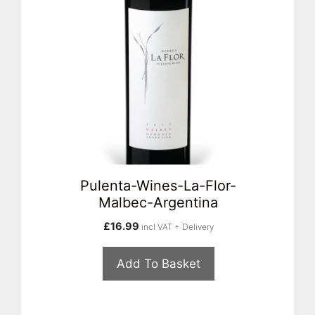
Pulenta-Wines-La-Flor-
Malbec-Argentina
£
16.99
incl VAT + Delivery
Add To Basket