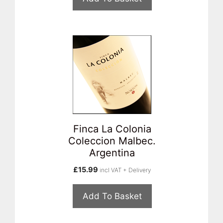
Finca La Colonia
Coleccion Malbec.
Argentina
£
15.99
incl VAT + Delivery
Add To Basket