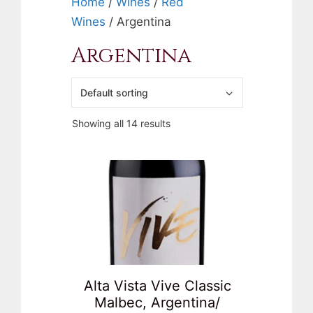
Home
/
Wines
/
Red
Wines
/ Argentina
Argentina
Showing all 14 results
Alta Vista Vive Classic
Malbec, Argentina/