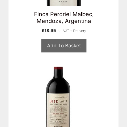
Finca Perdriel Malbec,
Mendoza, Argentina
£
18.95
incl VAT + Delivery
Add To Basket