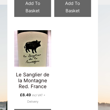
Add To
Add To
Basket
Basket
Le Sanglier de
la Montagne
Red. France
£
8.49
incl VAT +
Delivery