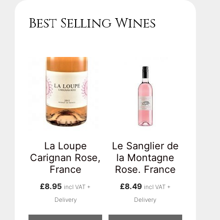
Best Selling Wines
La Loupe
Le Sanglier de
Carignan Rose,
la Montagne
France
Rose. France
£
8.95
£
8.49
incl VAT +
incl VAT +
Delivery
Delivery