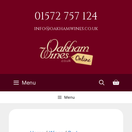
Skip
to
01572 757 124
content
info@oakhamwines.co.uk
Menu
Menu