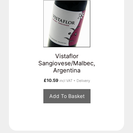
Vistaflor
Sangiovese/Malbec,
Argentina
£
10.59
incl VAT + Delivery
Add To Basket