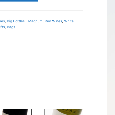
nes
,
Big Bottles - Magnum
,
Red Wines
,
White
ifts
,
Bags