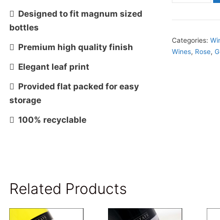
Magnum
 Designed to fit magnum sized
Bottle
bottles
Size
Categories:
Wi
 Premium high quality finish
Wines
,
Rose
,
G
Gift
 Elegant leaf print
Box-
Black
 Provided flat packed for easy
OUT
storage
of
 100% recyclable
STOCK
quantity
Related Products