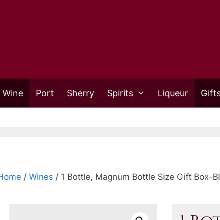
 Wine
Port
Sherry
Spirits
Liqueur
Gift
Home
/
Wines
/ 1 Bottle, Magnum Bottle Size Gift Box-