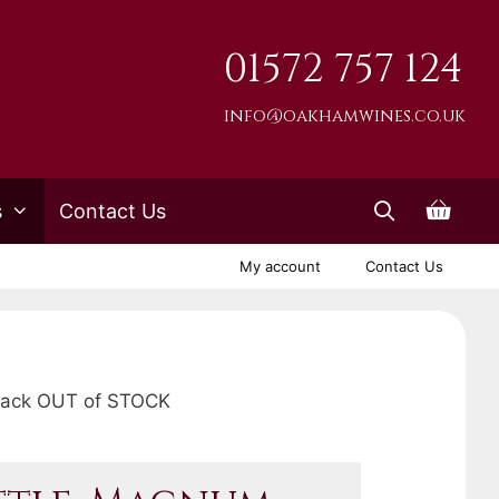
01572 757 124
info@oakhamwines.co.uk
s
Contact Us
My account
Contact Us
Black OUT of STOCK