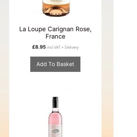
La Loupe Carignan Rose,
France
£
8.95
incl VAT + Delivery
Add To Basket