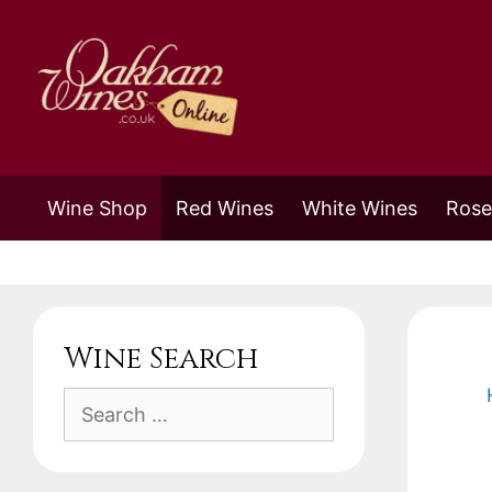
Skip
to
content
Wine Shop
Red Wines
White Wines
Rose
Wine Search
Search
for: