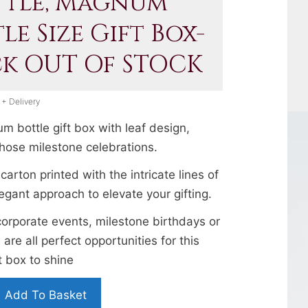
ttle, Magnum
le Size Gift Box-
ck OUT Of STOCK
 + Delivery
 bottle gift box with leaf design,
those milestone celebrations.
 carton printed with the intricate lines of
legant approach to elevate your gifting.
corporate events, milestone birthdays or
 are all perfect opportunities for this
 box to shine
Add To Basket