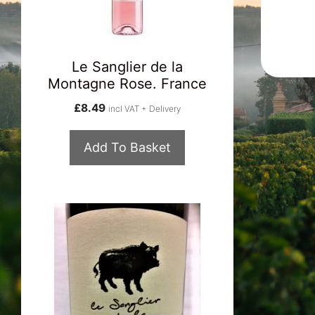
Le Sanglier de la
Montagne Rose. France
£
8.49
incl VAT + Delivery
Add To Basket