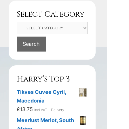
Select Category
Search
Harry’s Top 3
Tikves Cuvee Cyril,
Macedonia
£
13.75
incl VAT + Delivery
Meerlust Merlot, South
Africa