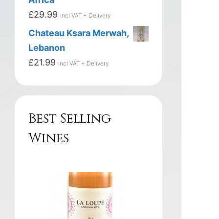
£
29.99
incl VAT + Delivery
Chateau Ksara Merwah,
Lebanon
£
21.99
incl VAT + Delivery
Best Selling
Wines