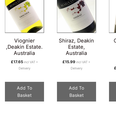
Viognier
Shiraz, Deakin
,Deakin Estate.
Estate,
Australia
Australia
£
17.65
£
15.99
incl VAT +
incl VAT +
Delivery
Delivery
Add To
Add To
Basket
Basket