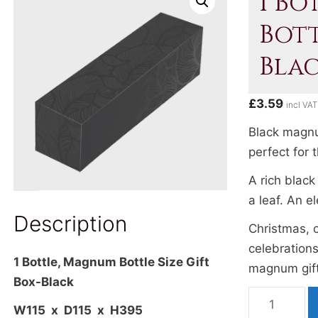
1 Bo
Bott
Bla
£
3.59
incl VAT
Black magnum
perfect for 
A rich black
a leaf. An e
Description
Christmas, 
celebrations
1 Bottle, Magnum Bottle Size Gift
magnum gift
Box-Black
1
W115 x D115 x H395
Bottle,