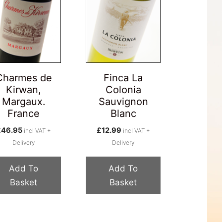
Charmes de
Finca La
Kirwan,
Colonia
Margaux.
Sauvignon
France
Blanc
£
46.95
£
12.99
incl VAT +
incl VAT +
Delivery
Delivery
Add To
Add To
Basket
Basket