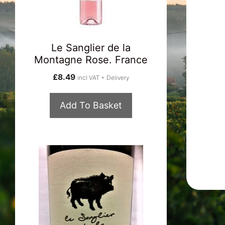
Le Sanglier de la
Montagne Rose. France
£
8.49
incl VAT + Delivery
Add To Basket