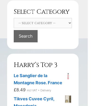
Select Category
Search
Harry’s Top 3
Le Sanglier de la
Montagne Rose. France
£
8.49
incl VAT + Delivery
Tikves Cuvee Cyril,
Macedonia