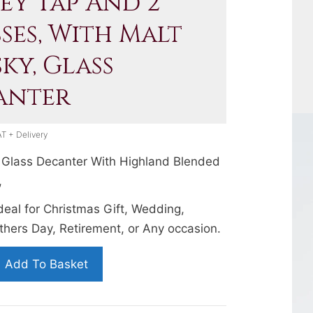
ey Tap And 2
ses, With Malt
ky, Glass
anter
AT + Delivery
Glass Decanter With Highland Blended
,
Ideal for Christmas Gift, Wedding,
thers Day, Retirement, or Any occasion.
Add To Basket