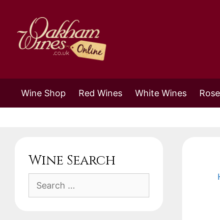
Skip
to
content
Wine Shop
Red Wines
White Wines
Rose
Wine Search
Search
for: