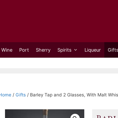
 Wine
Port
Sherry
Spirits
Liqueur
Gift
Home
/
Gifts
/ Barley Tap and 2 Glasses, With Malt Whi