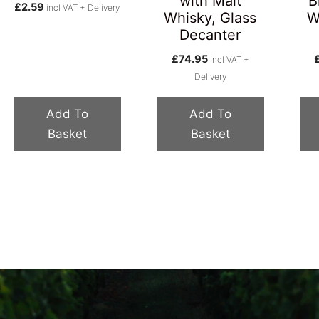
with Malt
B
£
2.59
incl VAT + Delivery
Whisky, Glass
W
Decanter
£
74.95
incl VAT +
Delivery
Add To
Add To
Basket
Basket