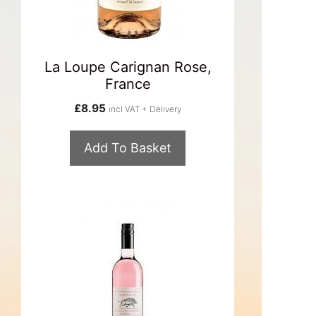
La Loupe Carignan Rose,
France
£
8.95
incl VAT + Delivery
Add To Basket