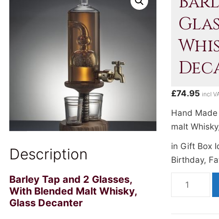
Barl
Glas
Whis
Dec
£
74.95
incl V
Hand Made 
malt Whisky
in Gift Box 
Description
Birthday, Fa
Barley Tap and 2 Glasses,
Barley
With Blended Malt Whisky,
Tap
Glass Decanter
and