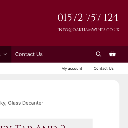
01572 757 124
info@oakhamwines.co.uk
s
Contact Us
My account
Contact Us
sky, Glass Decanter