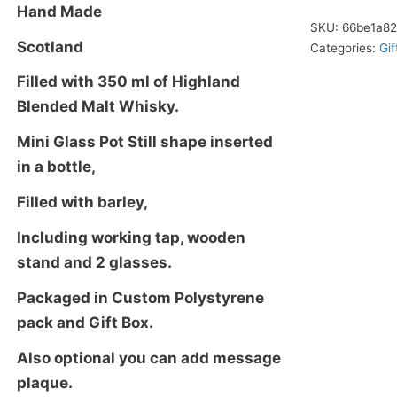
2
Hand Made
Glasses,
SKU:
66be1a8
Scotland
Categories:
Gif
With
Malt
Filled with 350 ml of Highland
Whisky,
Blended Malt Whisky.
Glass
Mini Glass Pot Still shape inserted
Decanter
in a bottle,
quantity
Filled with barley,
Including working tap, wooden
stand and 2 glasses.
Packaged in Custom Polystyrene
pack and Gift Box.
Also optional you can add message
plaque.