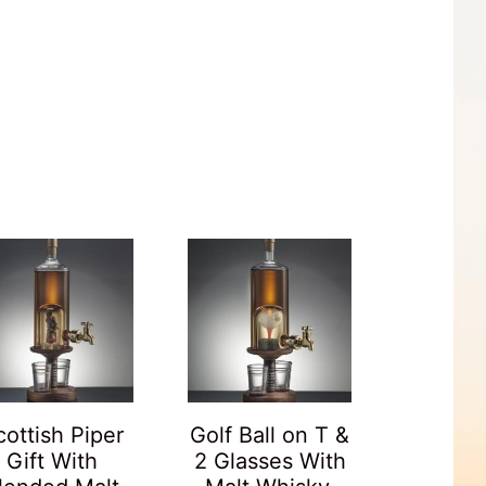
cottish Piper
Golf Ball on T &
Gift With
2 Glasses With