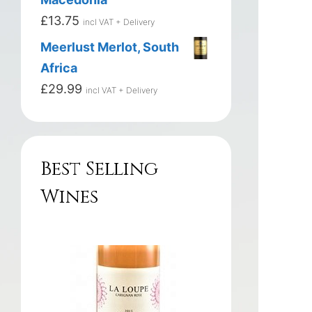
£
13.75
incl VAT + Delivery
Meerlust Merlot, South
Africa
£
29.99
incl VAT + Delivery
Best Selling
Wines