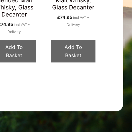
lended Malt
Malt Whisky,
hisky, Glass
Glass Decanter
Decanter
£
74.95
incl VAT +
£
74.95
incl VAT +
Delivery
Delivery
Add To
Add To
Basket
Basket