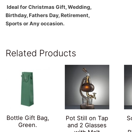
Ideal for Christmas Gift, Wedding,
Birthday, Fathers Day, Retirement,
Sports or Any occasion.
Related Products
Bottle Gift Bag,
Pot Still on Tap
S
Green.
and 2 Glasses