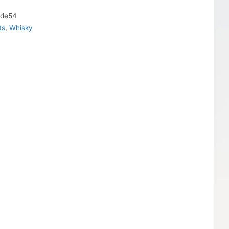
2de54
ts
,
Whisky