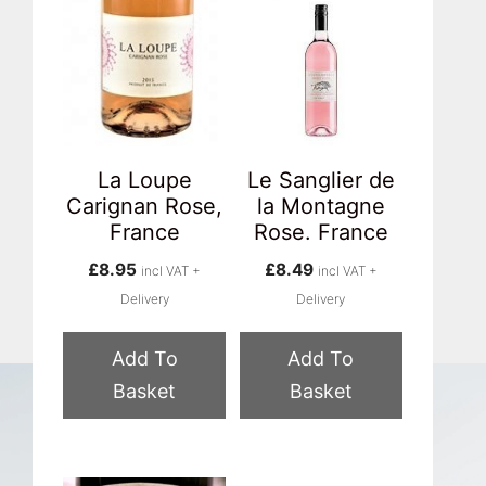
La Loupe
Le Sanglier de
Carignan Rose,
la Montagne
France
Rose. France
£
8.95
£
8.49
incl VAT +
incl VAT +
Delivery
Delivery
Add To
Add To
Basket
Basket