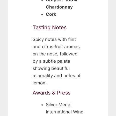
Chardonnay
Cork
Tasting Notes
Spicy notes with flint
and citrus fruit aromas
on the nose, followed
by a subtle palate
showing beautiful
minerality and notes of
lemon.
Awards & Press
Silver Medal,
International Wine