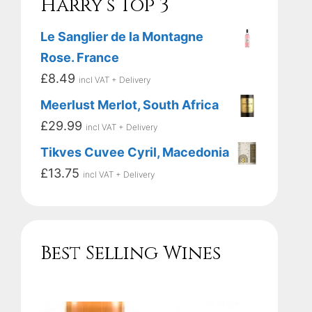
Harry’s Top 3
Le Sanglier de la Montagne
Rose. France
£
8.49
incl VAT + Delivery
Meerlust Merlot, South Africa
£
29.99
incl VAT + Delivery
Tikves Cuvee Cyril, Macedonia
£
13.75
incl VAT + Delivery
Best Selling Wines