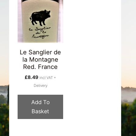
Le Sanglier de
la Montagne
Red. France
£
8.49
incl VAT +
Delivery
Add To
Basket