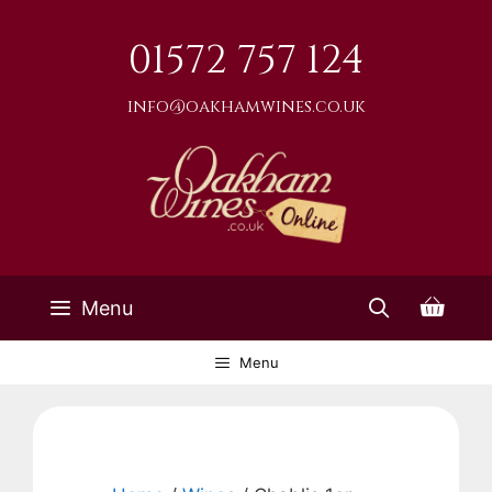
Skip
to
01572 757 124
content
info@oakhamwines.co.uk
Menu
Menu