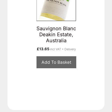
Sauvignon Blanc
Deakin Estate,
Australia
£
13.65
incl VAT + Delivery
Add To Basket