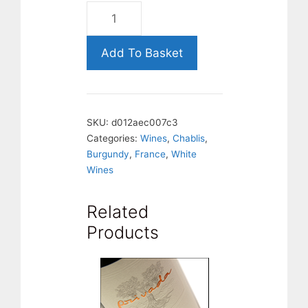
Chablis
1er
Cru
Add To Basket
Montmains,
Chablis.
France.
SKU:
d012aec007c3
quantity
Categories:
Wines
,
Chablis
,
Burgundy
,
France
,
White
Wines
Related
Products