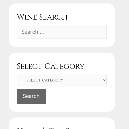
Wine Search
Search
for:
Select Category
Search