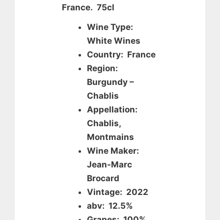
France. 75cl
Wine Type:
White Wines
Country: France
Region:
Burgundy –
Chablis
Appellation:
Chablis,
Montmains
Wine Maker:
Jean-Marc
Brocard
Vintage: 2022
abv: 12.5%
Grapes: 100%