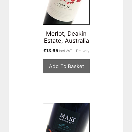
Merlot, Deakin
Estate, Australia
£
13.65
incl VAT + Delivery
Add To Basket