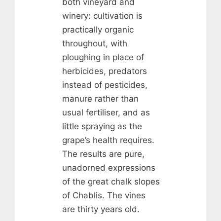
both vineyard and
winery: cultivation is
practically organic
throughout, with
ploughing in place of
herbicides, predators
instead of pesticides,
manure rather than
usual fertiliser, and as
little spraying as the
grape’s health requires.
The results are pure,
unadorned expressions
of the great chalk slopes
of Chablis. The vines
are thirty years old.