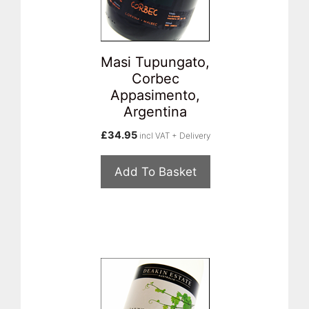
Masi Tupungato,
Corbec
Appasimento,
Argentina
£
34.95
incl VAT + Delivery
Add To Basket