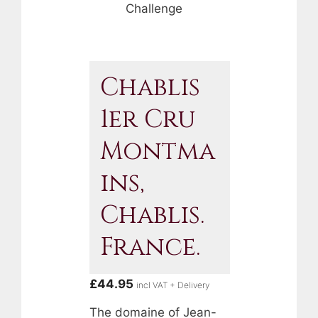
Challenge
Chablis
1er Cru
Montma
Ins,
Chablis.
France.
£
44.95
incl VAT + Delivery
The domaine of Jean-