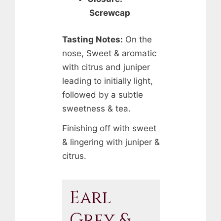
Screwcap
Tasting Notes:
On the
nose, Sweet & aromatic
with citrus and juniper
leading to initially light,
followed by a subtle
sweetness & tea.
Finishing off with sweet
& lingering with juniper &
citrus.
Earl
Grey &