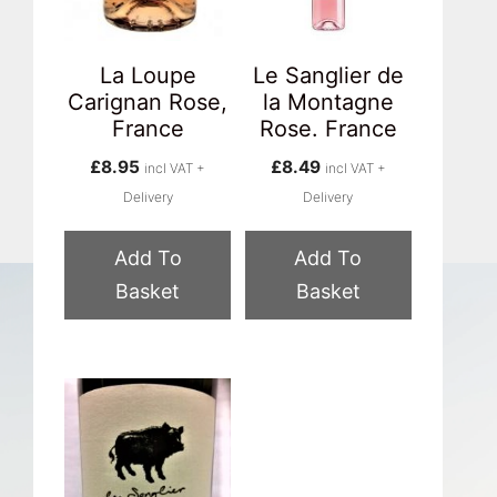
La Loupe
Le Sanglier de
Carignan Rose,
la Montagne
France
Rose. France
£
8.95
£
8.49
incl VAT +
incl VAT +
Delivery
Delivery
Add To
Add To
Basket
Basket