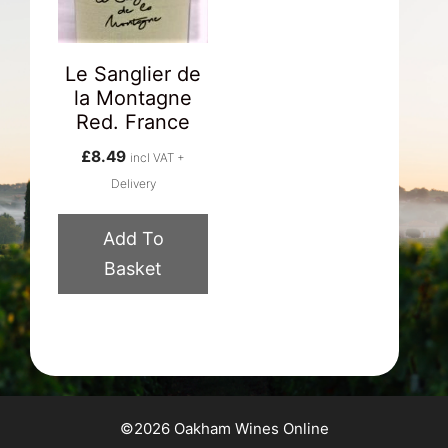
Le Sanglier de
la Montagne
Red. France
£
8.49
incl VAT +
Delivery
Add To
Basket
©2026 Oakham Wines Online