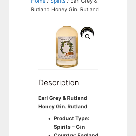
Home
/
Spirits
/ Earl Grey &
Rutland Honey Gin. Rutland
Description
Earl Grey & Rutland
Honey Gin. Rutland
Product Type:
Spirits – Gin
Country: England