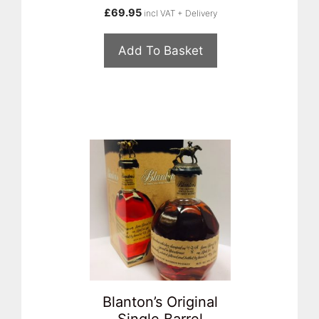
£
69.95
incl VAT + Delivery
Add To Basket
Blanton’s Original
Single Barrel