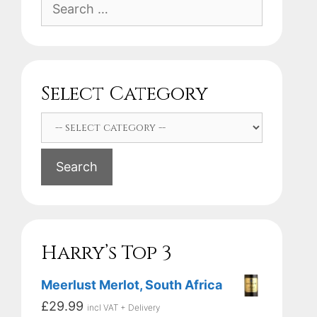
Search
for:
Select Category
Search
Harry’s Top 3
Meerlust Merlot, South Africa
£
29.99
incl VAT + Delivery