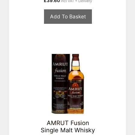
£
39.60
incl VAT + Delivery
Add To Basket
AMRUT Fusion
Single Malt Whisky