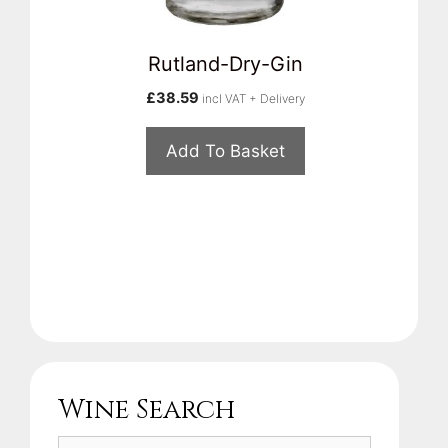
Rutland-Dry-Gin
£
38.59
incl VAT + Delivery
Add To Basket
Wine Search