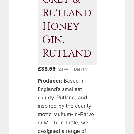
Rutland
Honey
Gin.
Rutland
£
38.59
incl VAT + Delivery
Producer:
Based in
England’s smallest
county, Rutland, and
inspired by the county
motto Multum-in-Parvo
or Much-in-Little, we
designed a range of