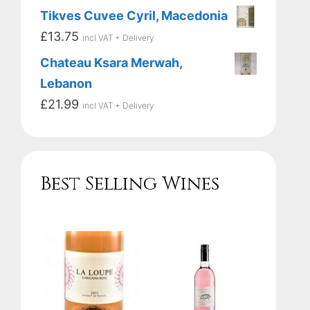
Tikves Cuvee Cyril, Macedonia
£
13.75
incl VAT + Delivery
Chateau Ksara Merwah,
Lebanon
£
21.99
incl VAT + Delivery
Best Selling Wines