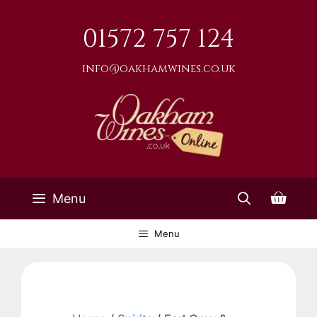
Skip
to
01572 757 124
content
info@oakhamwines.co.uk
Menu
Menu