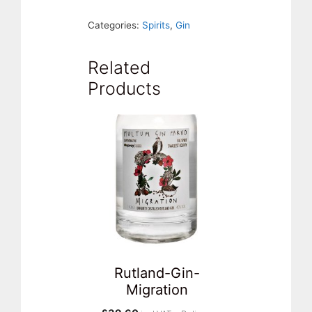
Gin.
Categories:
Spirits
,
Gin
Rutland
quantity
Related
Products
Rutland-Gin-
Migration