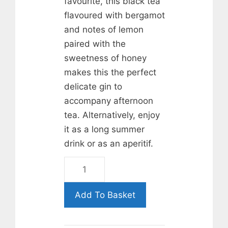
favourite, this black tea
flavoured with bergamot
and notes of lemon
paired with the
sweetness of honey
makes this the perfect
delicate gin to
accompany afternoon
tea. Alternatively, enjoy
it as a long summer
drink or as an aperitif.
Earl
Grey
&
Add To Basket
Rutland
Honey