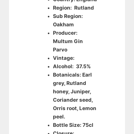
Region: Rutland
Sub Region:
Oakham
Producer:
Multum Gin
Parvo
Vintage:
Alcohol: 37.5%
Botanicals: Earl
grey, Rutland
honey, Juniper,
Coriander seed,
Orris root, Lemon
peel.
Bottle Size: 75cl
Closure: