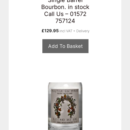
Bourbon. in stock
Call Us – 01572
757124
£
129.95
incl VAT + Delivery
Add To Basket