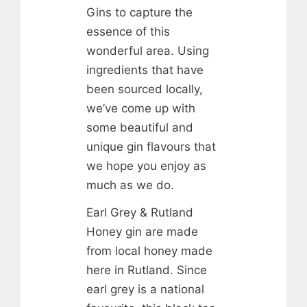
Gins to capture the
essence of this
wonderful area. Using
ingredients that have
been sourced locally,
we’ve come up with
some beautiful and
unique gin flavours that
we hope you enjoy as
much as we do.
Earl Grey & Rutland
Honey gin are made
from local honey made
here in Rutland. Since
earl grey is a national