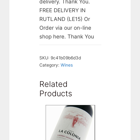
delivery. Thank You.
FREE DELIVERY IN
RUTLAND (LE15) Or
Order via our on-line
shop here. Thank You
SKU:
9c41b09b6d3d
Category:
Wines
Related
Products