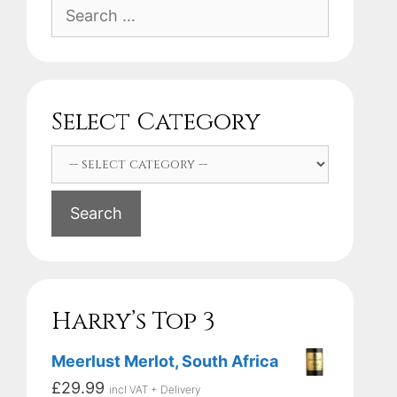
Search
for:
Select Category
Search
Harry’s Top 3
Meerlust Merlot, South Africa
£
29.99
incl VAT + Delivery