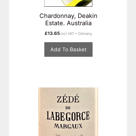
Chardonnay, Deakin
Estate. Australia
£
13.65
incl VAT + Delivery
Add To Basket