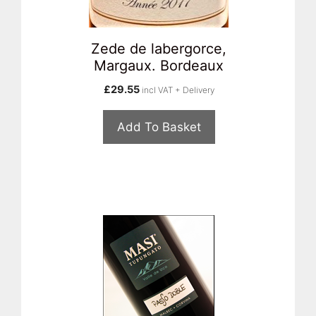
Zede de labergorce,
Margaux. Bordeaux
£
29.55
incl VAT + Delivery
Add To Basket