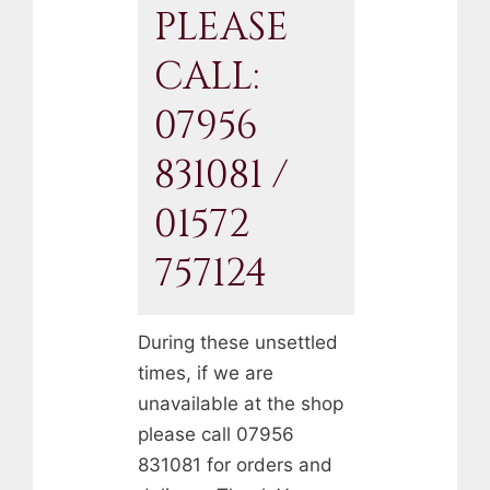
PLEASE
CALL:
07956
831081 /
01572
757124
During these unsettled
times, if we are
unavailable at the shop
please call 07956
831081 for orders and