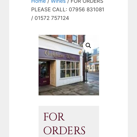
Home
/
Wines
/ FOR ORDERS
PLEASE CALL: 07956 831081
/ 01572 757124
FOR
ORDERS