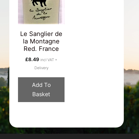
Le Sanglier de
la Montagne
Red. France
£
8.49
incl VAT +
Delivery
Add To
Basket