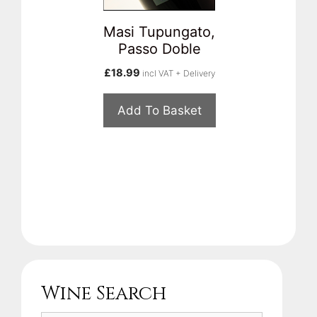
Masi Tupungato,
Passo Doble
£
18.99
incl VAT + Delivery
Add To Basket
Wine Search