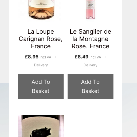
La Loupe
Le Sanglier de
Carignan Rose,
la Montagne
France
Rose. France
£
8.95
£
8.49
incl VAT +
incl VAT +
Delivery
Delivery
Add To
Add To
Basket
Basket