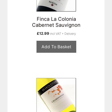
Finca La Colonia
Cabernet Sauvignon
£
12.99
incl VAT + Delivery
Add To Basket