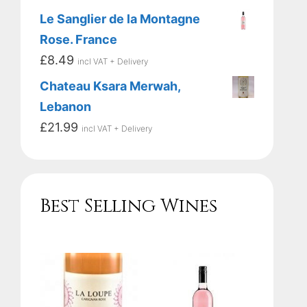
Le Sanglier de la Montagne
Rose. France
£
8.49
incl VAT + Delivery
Chateau Ksara Merwah,
Lebanon
£
21.99
incl VAT + Delivery
Best Selling Wines