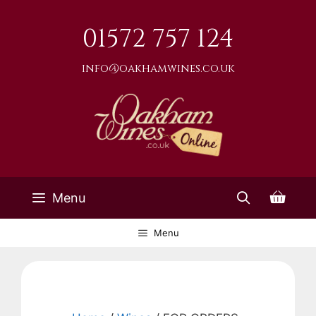
Skip
to
01572 757 124
content
info@oakhamwines.co.uk
Menu
Menu