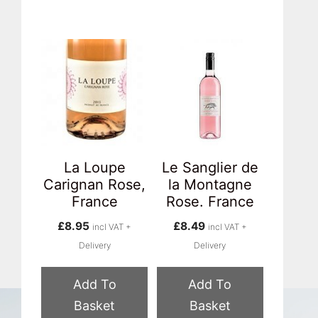
La Loupe
Le Sanglier de
Carignan Rose,
la Montagne
France
Rose. France
£
8.95
£
8.49
incl VAT +
incl VAT +
Delivery
Delivery
Add To
Add To
Basket
Basket