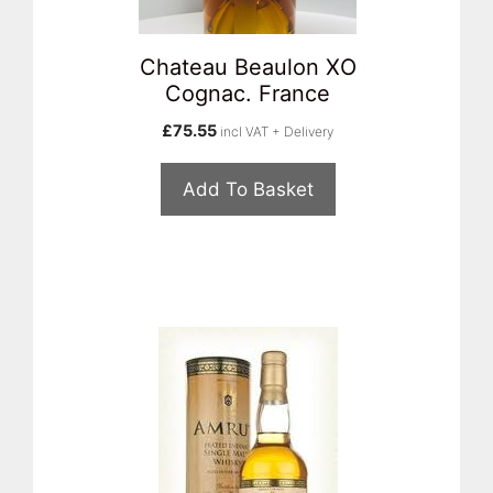
Chateau Beaulon XO
Cognac. France
£
75.55
incl VAT + Delivery
Add To Basket