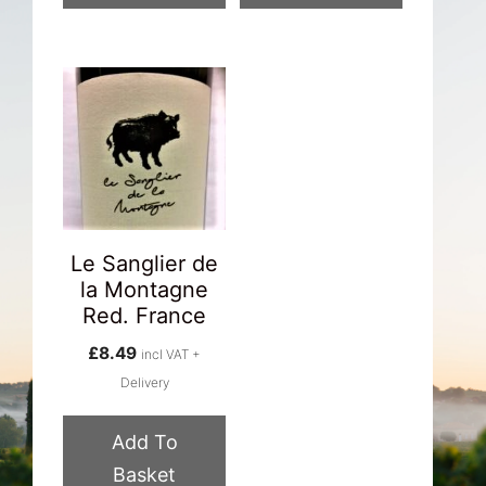
Le Sanglier de
la Montagne
Red. France
£
8.49
incl VAT +
Delivery
Add To
Basket