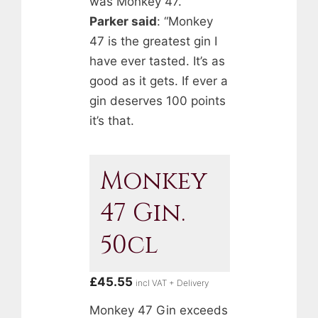
was Monkey 47.
Parker said
: “Monkey
47 is the greatest gin I
have ever tasted. It’s as
good as it gets. If ever a
gin deserves 100 points
it’s that.
Monkey
47 Gin.
50cl
£
45.55
incl VAT + Delivery
Monkey 47 Gin exceeds