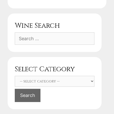
Wine Search
Search
for:
Select Category
Search