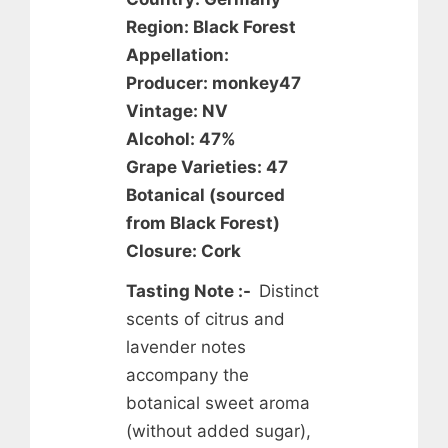
Region: Black Forest
Appellation:
Producer: monkey47
Vintage: NV
Alcohol: 47%
Grape Varieties: 47
Botanical (sourced
from Black Forest)
Closure: Cork
Tasting Note :-
Distinct
scents of citrus and
lavender notes
accompany the
botanical sweet aroma
(without added sugar),