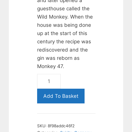
and later opened a
guesthouse called the
Wild Monkey. When the
house was being done
up at the start of this
century the recipe was
rediscovered and the
gin was reborn as
Monkey 47.
Monkey
47
Gin.
Add To Basket
50cl
quantity
SKU:
8f98addc46f2