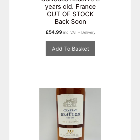
years old. France
OUT OF STOCK
Back Soon
£
54.99
incl VAT + Delivery
Add To Basket