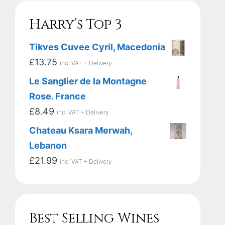
Harry’s Top 3
Tikves Cuvee Cyril, Macedonia
£
13.75
incl VAT + Delivery
Le Sanglier de la Montagne
Rose. France
£
8.49
incl VAT + Delivery
Chateau Ksara Merwah,
Lebanon
£
21.99
incl VAT + Delivery
Best Selling Wines