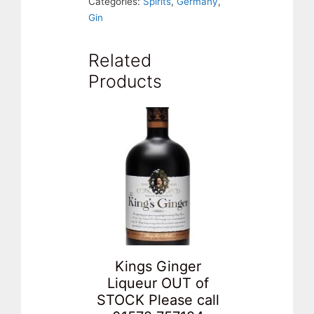
Categories:
Spirits
,
Germany
,
Gin
Related
Products
Kings Ginger
Liqueur OUT of
STOCK Please call