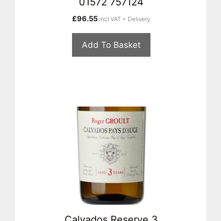
01572 757124
£
96.55
incl VAT + Delivery
Add To Basket
Calvados Reserve 3