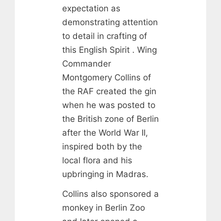
expectation as
demonstrating attention
to detail in crafting of
this English Spirit . Wing
Commander
Montgomery Collins of
the RAF created the gin
when he was posted to
the British zone of Berlin
after the World War II,
inspired both by the
local flora and his
upbringing in Madras.
Collins also sponsored a
monkey in Berlin Zoo