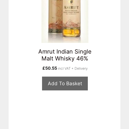
Amrut Indian Single
Malt Whisky 46%
£
50.55
incl VAT + Delivery
Add To Basket