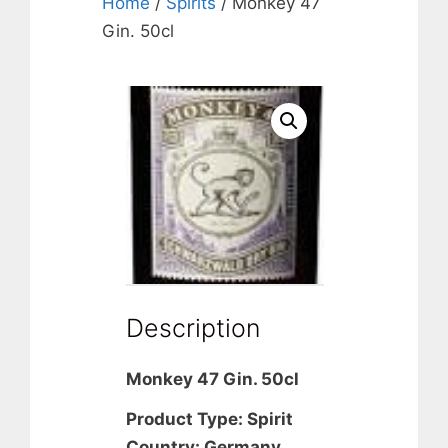
Home
/
Spirits
/ Monkey 47
Gin. 50cl
Description
Monkey 47 Gin. 50cl
Product Type: Spirit
Country: Germany