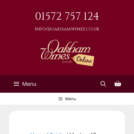
Skip
to
01572 757 124
content
info@oakhamwines.co.uk
Menu
Menu