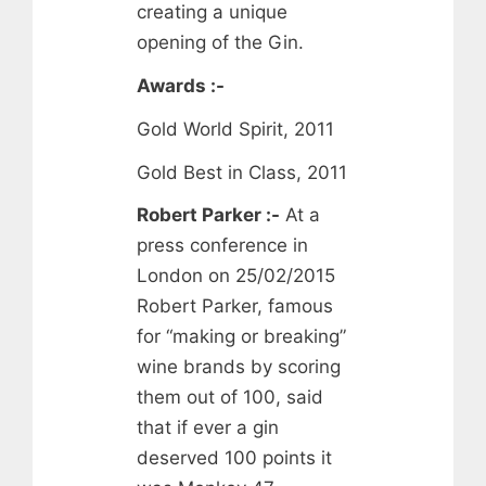
creating a unique
opening of the Gin.
Awards :-
Gold World Spirit, 2011
Gold Best in Class, 2011
Robert Parker :-
At a
press conference in
London on 25/02/2015
Robert Parker, famous
for “making or breaking”
wine brands by scoring
them out of 100, said
that if ever a gin
deserved 100 points it