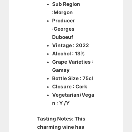
Sub Region
:Morgon
Producer
:Georges
Duboeuf
Vintage : 2022
Alcohol : 13%
Grape Varieties :
Gamay
Bottle Size : 75cl
Closure : Cork
Vegetarian/Vega
n : Y /Y
Tasting Notes: This
charming wine has