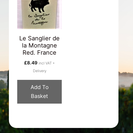
Le Sanglier de
la Montagne
Red. France
£
8.49
incl VAT +
Delivery
Add To
Basket