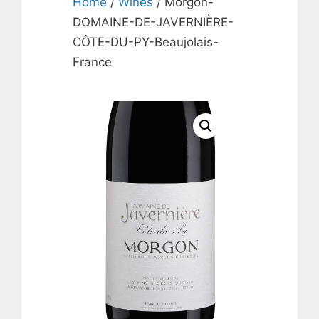
Home
/
Wines
/ Morgon-
DOMAINE-DE-JAVERNIÈRE-
CÔTE-DU-PY-Beaujolais-
France