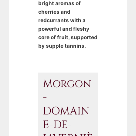
bright aromas of
cherries and
redcurrants with a
powerful and fleshy
core of fruit, supported
by supple tannins.
Morgon
-
DOMAIN
E-DE-