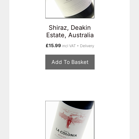
Shiraz, Deakin
Estate, Australia
£
15.99
incl VAT + Delivery
Add To Basket