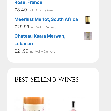
Rose. France
£
8.49
incl VAT + Delivery
Meerlust Merlot, South Africa
£
29.99
incl VAT + Delivery
Chateau Ksara Merwah,
Lebanon
£
21.99
incl VAT + Delivery
Best Selling Wines