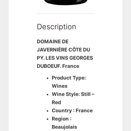
Description
DOMAINE DE
JAVERNIÈRE CÔTE DU
PY. LES VINS GEORGES
DUBOEUF. France
Product Type:
Wines
Wine Style: Still –
Red
Country : France
Region :
Beaujolais