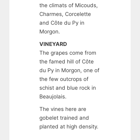
the climats of Micouds,
Charmes, Corcelette
and Côte du Py in
Morgon.
VINEYARD
The grapes come from
the famed hill of Côte
du Py in Morgon, one of
the few outcrops of
schist and blue rock in
Beaujolais.
The vines here are
gobelet trained and
planted at high density.