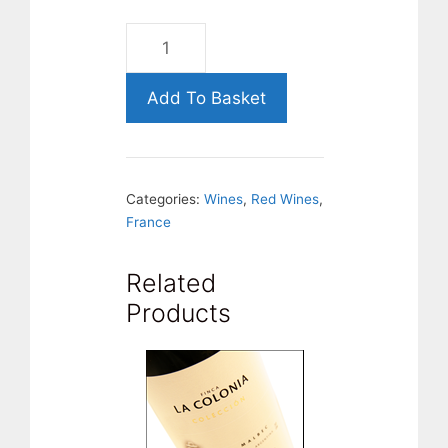
Morgon-
DOMAINE-
DE-
Add To Basket
JAVERNIÈRE-
CÔTE-
DU-
Categories:
Wines
,
Red Wines
,
PY-
France
Beaujolais-
France
Related
quantity
Products