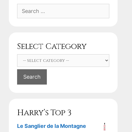
Search
for:
Select Category
Search
Harry’s Top 3
Le Sanglier de la Montagne