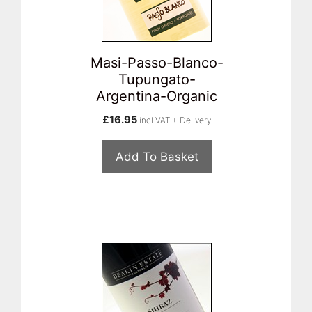
Masi-Passo-Blanco-
Tupungato-
Argentina-Organic
£
16.95
incl VAT + Delivery
Add To Basket