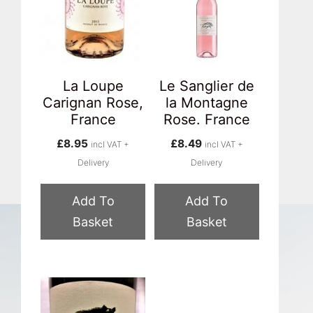
La Loupe
Le Sanglier de
Carignan Rose,
la Montagne
France
Rose. France
£
8.95
£
8.49
incl VAT +
incl VAT +
Delivery
Delivery
Add To
Add To
Basket
Basket