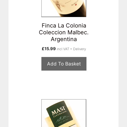
Finca La Colonia
Coleccion Malbec.
Argentina
£
15.99
incl VAT + Delivery
Add To Basket