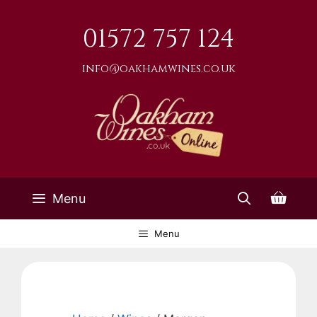
Skip
to
01572 757 124
content
info@oakhamwines.co.uk
Menu
Menu