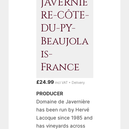
JAVERNIÈ
RE-CÔTE-
DU-PY-
Beaujola
Is-
France
£
24.99
incl VAT + Delivery
PRODUCER
Domaine de Javernière
has been run by Hervé
Lacoque since 1985 and
has vineyards across