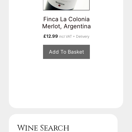
Finca La Colonia
Merlot, Argentina
£
12.99
incl VAT + Delivery
Add To Basket
Wine Search