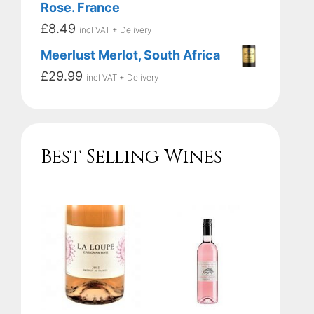
Rose. France
£
8.49
incl VAT + Delivery
Meerlust Merlot, South Africa
£
29.99
incl VAT + Delivery
Best Selling Wines