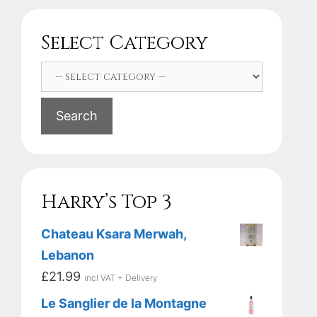
Select Category
Search
Harry’s Top 3
Chateau Ksara Merwah,
Lebanon
£
21.99
incl VAT + Delivery
Le Sanglier de la Montagne