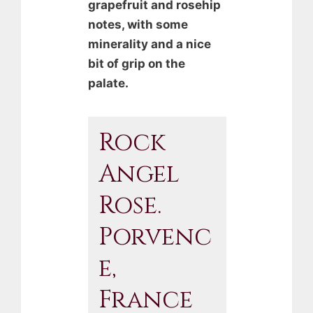
grapefruit and rosehip
notes, with some
minerality and a nice
bit of grip on the
palate.
Rock
Angel
Rose.
Porvenc
E,
France