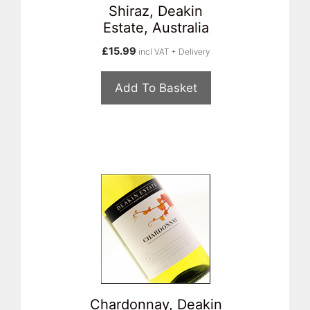
Shiraz, Deakin
Estate, Australia
£
15.99
incl VAT + Delivery
Add To Basket
Chardonnay, Deakin