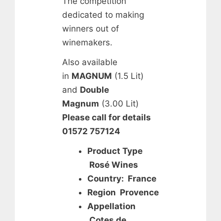
The competition
dedicated to making
winners out of
winemakers.
Also available
in
MAGNUM
(1.5 Lit)
and
Double
Magnum
(3.00 Lit)
Please call for details
01572 757124
Product Type
Rosé Wines
Country: France
Region Provence
Appellation
Cotes de