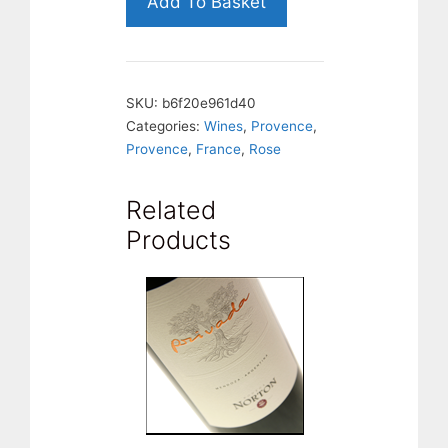
Add To Basket
Porvence,
France
quantity
SKU:
b6f20e961d40
Categories:
Wines
,
Provence
,
Provence
,
France
,
Rose
Related
Products