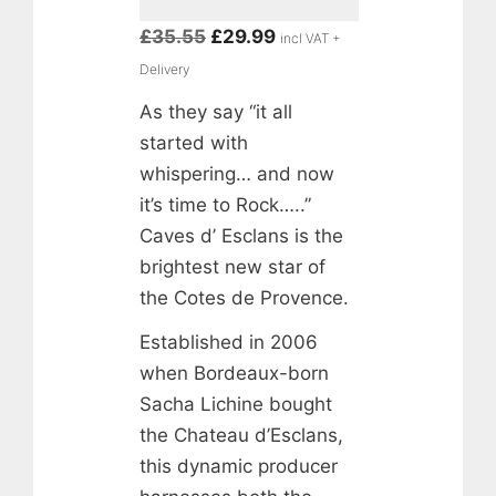
Original
Current
£
35.55
£
29.99
incl VAT +
price
price
Delivery
was:
is:
As they say “it all
£35.55.
£29.99.
started with
whispering… and now
it’s time to Rock…..”
Caves d’ Esclans is the
brightest new star of
the Cotes de Provence.
Established in 2006
when Bordeaux-born
Sacha Lichine bought
the Chateau d’Esclans,
this dynamic producer