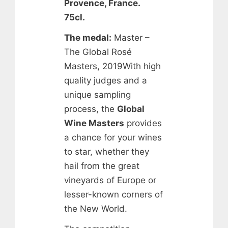
Provence, France.
75cl.
The medal:
Master –
The Global Rosé
Masters, 2019With high
quality judges and a
unique sampling
process, the
Global
Wine Masters
provides
a chance for your wines
to star, whether they
hail from the great
vineyards of Europe or
lesser-known corners of
the New World.