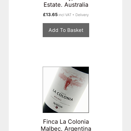
Estate. Australia
£
13.65
incl VAT + Delivery
Add To Basket
Finca La Colonia
Malbec, Argentina