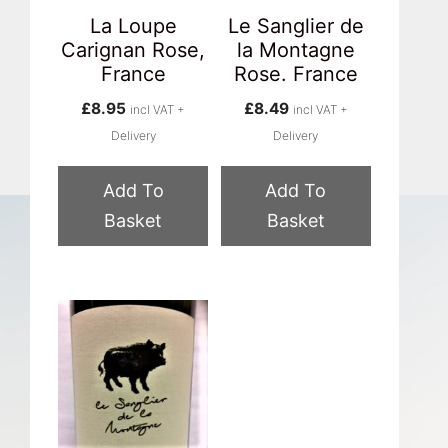
La Loupe
Le Sanglier de
Carignan Rose,
la Montagne
France
Rose. France
£
8.95
£
8.49
incl VAT +
incl VAT +
Delivery
Delivery
Add To
Add To
Basket
Basket