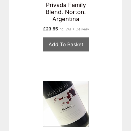
Privada Family
Blend. Norton.
Argentina
£
23.55
incl VAT + Delivery
Add To Basket