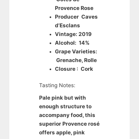
Provence Rose
Producer Caves
d’Esclans
Vintage: 2019
Alcohol: 14%
Grape Varieties:
Grenache, Rolle
Closure : Cork
Tasting Notes:
Pale pink but with
enough structure to
accompany food, this
superior Provence rosé
offers apple, pink