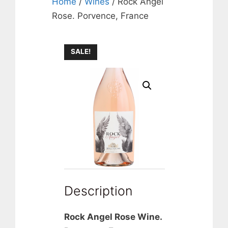
Home
/
Wines
/ Rock Angel
Rose. Porvence, France
SALE!
Description
Rock Angel Rose Wine.