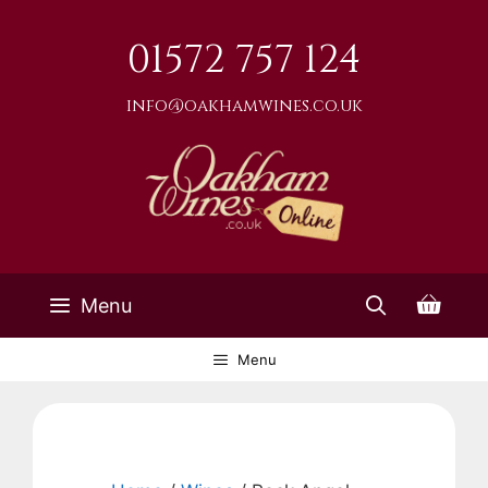
Skip
to
01572 757 124
content
info@oakhamwines.co.uk
Menu
Menu