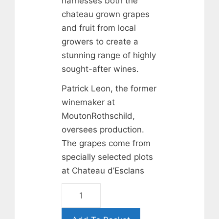
harnesses both the
chateau grown grapes
and fruit from local
growers to create a
stunning range of highly
sought-after wines.
Patrick Leon, the former
winemaker at
MoutonRothschild,
oversees production.
The grapes come from
specially selected plots
at Chateau d’Esclans
Rock
Angel
Rose.