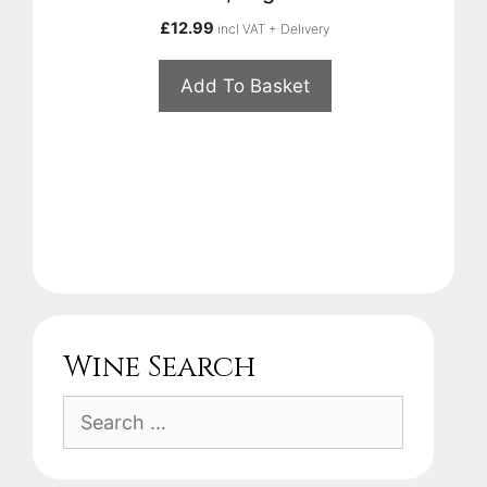
£
12.99
incl VAT + Delivery
Add To Basket
Wine Search
Search
for: