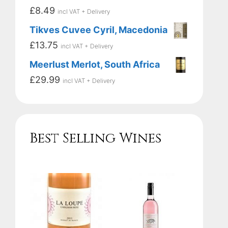
£
8.49
incl VAT + Delivery
Tikves Cuvee Cyril, Macedonia
£
13.75
incl VAT + Delivery
Meerlust Merlot, South Africa
£
29.99
incl VAT + Delivery
Best Selling Wines