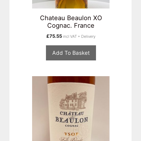
Chateau Beaulon XO
Cognac. France
£
75.55
incl VAT + Delivery
Add To Basket