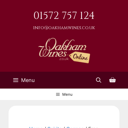
Skip
to
01572 757 124
content
info@oakhamwines.co.uk
Menu
Menu