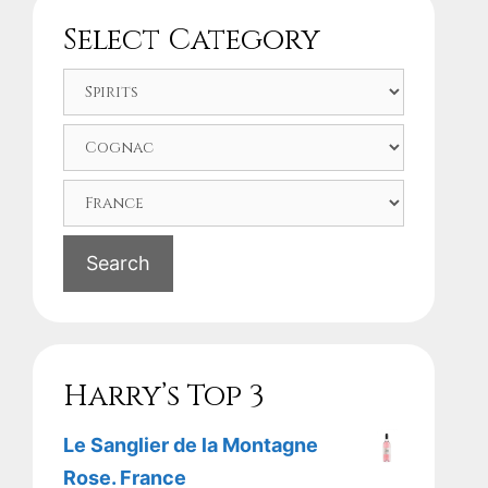
Select Category
Search
Harry’s Top 3
Le Sanglier de la Montagne
Rose. France