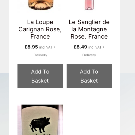
La Loupe
Le Sanglier de
Carignan Rose,
la Montagne
France
Rose. France
£
8.95
£
8.49
incl VAT +
incl VAT +
Delivery
Delivery
Add To
Add To
Basket
Basket