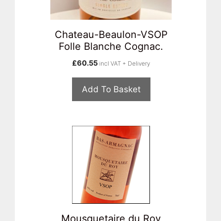
Chateau-Beaulon-VSOP
Folle Blanche Cognac.
£
60.55
incl VAT + Delivery
Add To Basket
Mousquetaire du Roy