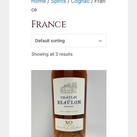
Home
/
Spirits
/
Cognac
/ Fran
ce
France
Showing all 3 results