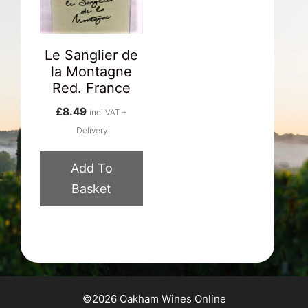
Le Sanglier de
la Montagne
Red. France
£
8.49
incl VAT +
Delivery
Add To
Basket
©2026 Oakham Wines Online