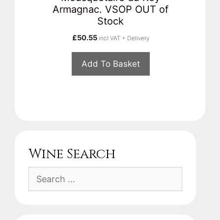
Armagnac. VSOP OUT of
Stock
£
50.55
incl VAT + Delivery
Add To Basket
Wine Search
Search
for: