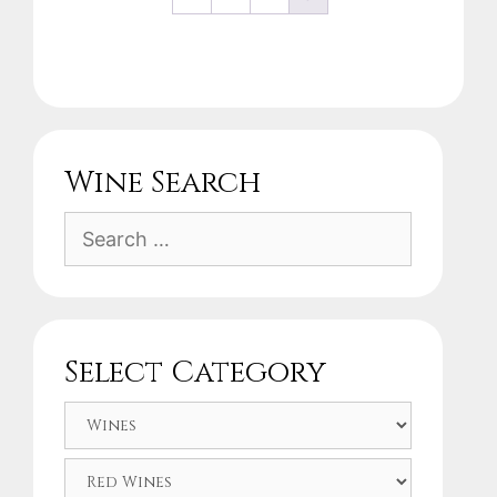
Wine Search
Search
for:
Select Category