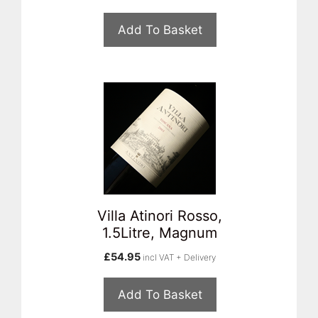
Add To Basket
Villa Atinori Rosso,
1.5Litre, Magnum
£
54.95
incl VAT + Delivery
Add To Basket