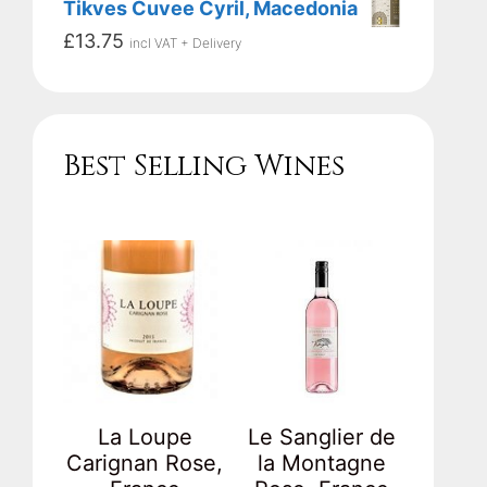
Tikves Cuvee Cyril, Macedonia
£
13.75
incl VAT + Delivery
Best Selling Wines
La Loupe
Le Sanglier de
Carignan Rose,
la Montagne