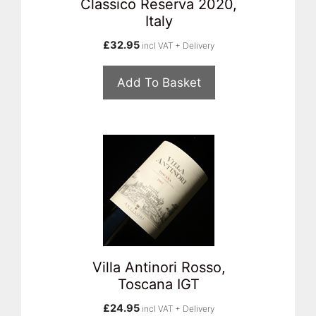
Classico Reserva 2020,
Italy
£
32.95
incl VAT + Delivery
Add To Basket
Villa Antinori Rosso,
Toscana IGT
£
24.95
incl VAT + Delivery