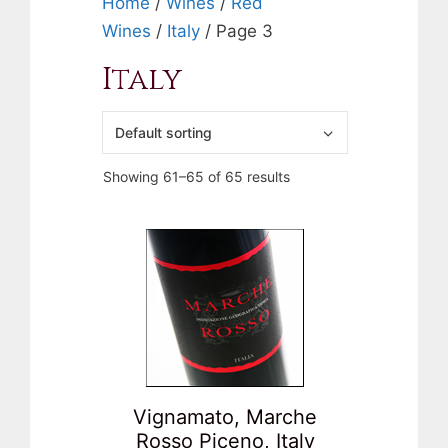
Home
/
Wines
/
Red
Wines
/
Italy
/ Page 3
Italy
Showing 61–65 of 65 results
Vignamato, Marche
Rosso Piceno, Italy