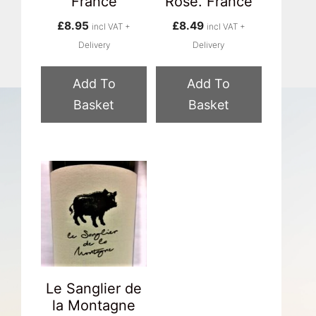
France
Rose. France
£
8.95
£
8.49
incl VAT +
incl VAT +
Delivery
Delivery
Add To
Add To
Basket
Basket
Le Sanglier de
la Montagne