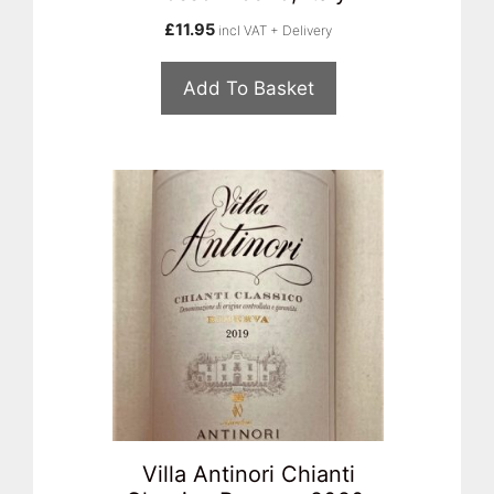
£
11.95
incl VAT + Delivery
Add To Basket
Villa Antinori Chianti