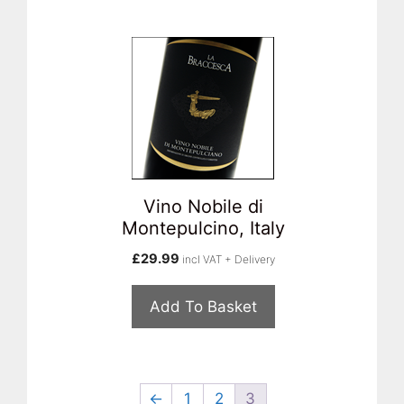
Vino Nobile di
Montepulcino, Italy
£
29.99
incl VAT + Delivery
Add To Basket
←
1
2
3