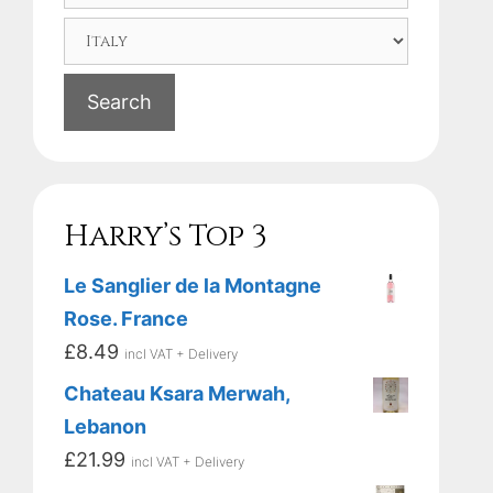
Search
Harry’s Top 3
Le Sanglier de la Montagne
Rose. France
£
8.49
incl VAT + Delivery
Chateau Ksara Merwah,
Lebanon
£
21.99
incl VAT + Delivery