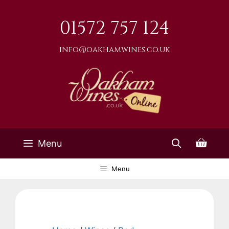
Skip
to
01572 757 124
content
info@oakhamwines.co.uk
Menu
Menu