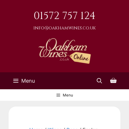
Skip
to
01572 757 124
content
info@oakhamwines.co.uk
Menu
Menu