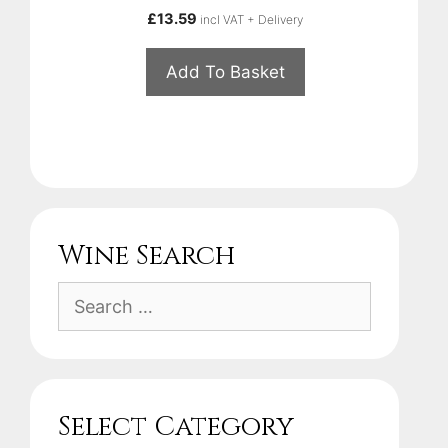
£
13.59
incl VAT + Delivery
Add To Basket
Wine Search
Search
for:
Select Category