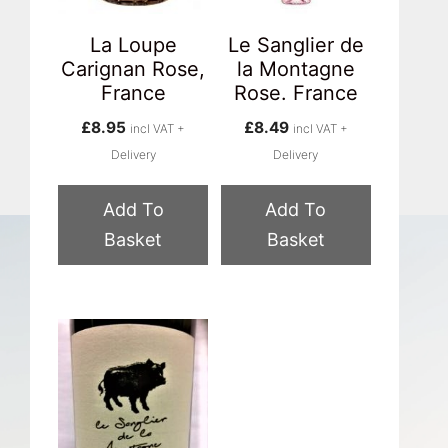
La Loupe
Le Sanglier de
Carignan Rose,
la Montagne
France
Rose. France
£
8.95
£
8.49
incl VAT +
incl VAT +
Delivery
Delivery
Add To
Add To
Basket
Basket