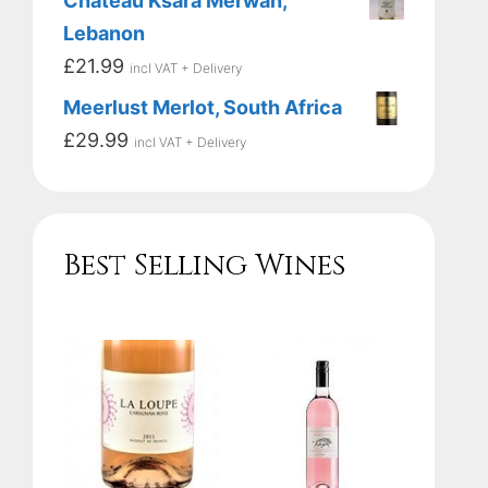
Chateau Ksara Merwah,
Lebanon
£
21.99
incl VAT + Delivery
Meerlust Merlot, South Africa
£
29.99
incl VAT + Delivery
Best Selling Wines