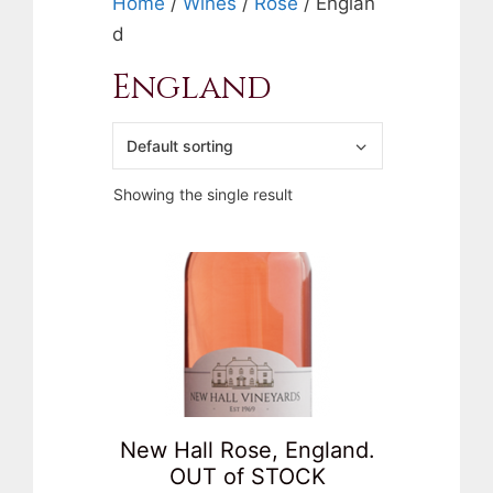
Home
/
Wines
/
Rose
/ Englan
d
England
Showing the single result
New Hall Rose, England.
OUT of STOCK