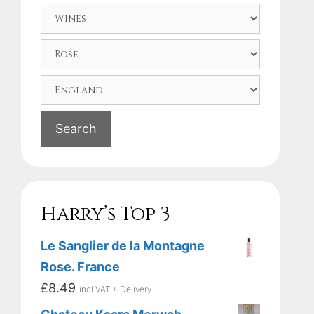
Search
Harry’s Top 3
Le Sanglier de la Montagne
Rose. France
£
8.49
incl VAT + Delivery