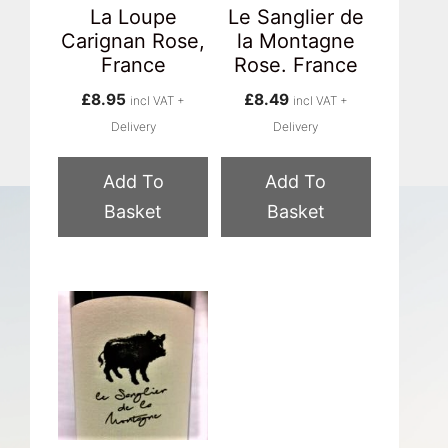
La Loupe
Le Sanglier de
Carignan Rose,
la Montagne
France
Rose. France
£
8.95
£
8.49
incl VAT +
incl VAT +
Delivery
Delivery
Add To
Add To
Basket
Basket