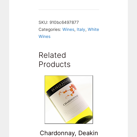
La
Meriana.
SKU:
910bc6497877
Italy
Categories:
Wines
,
Italy
,
White
quantity
Wines
Related
Products
Chardonnay, Deakin