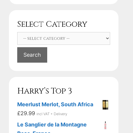
Select Category
Search
Harry’s Top 3
Meerlust Merlot, South Africa
£
29.99
incl VAT + Delivery
Le Sanglier de la Montagne