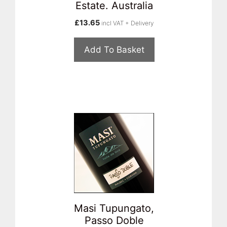
Estate. Australia
£
13.65
incl VAT + Delivery
Add To Basket
Masi Tupungato,
Passo Doble