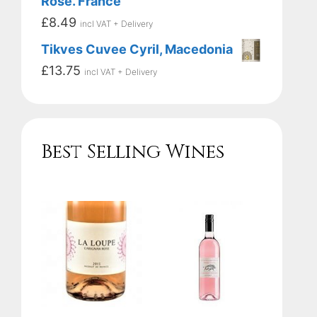
Rose. France
£
8.49
incl VAT + Delivery
Tikves Cuvee Cyril, Macedonia
£
13.75
incl VAT + Delivery
Best Selling Wines