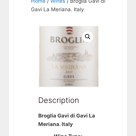
Home
/
Wines
/ Broglia Gavi di
Gavi La Meriana. Italy
Description
Broglia Gavi di Gavi La
Meriana. Italy