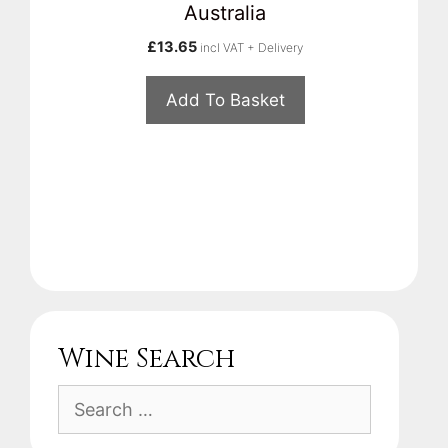
Australia
£
13.65
incl VAT + Delivery
Add To Basket
Wine Search
Search
for: