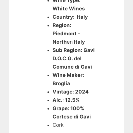
Wine Type:
White Wines
Country: Italy
Region:
Piedmont -
North
en
Italy
Sub Region: Gavi
D.O.C.G. del
Comune di Gavi
Wine Maker:
Broglia
Vintage: 2024
Alc.: 12.5%
Grape: 100%
Cortese di Gavi
Cork