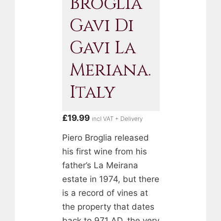
Broglia
Gavi Di
Gavi La
Meriana.
Italy
£
19.99
incl VAT + Delivery
Piero Broglia released
his first wine from his
father’s La Meirana
estate in 1974, but there
is a record of vines at
the property that dates
back to 971 AD, the very