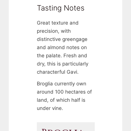
Tasting Notes
Great texture and
precision, with
distinctive greengage
and almond notes on
the palate. Fresh and
dry, this is particularly
characterful Gavi.
Broglia currently own
around 100 hectares of
land, of which half is
under vine.