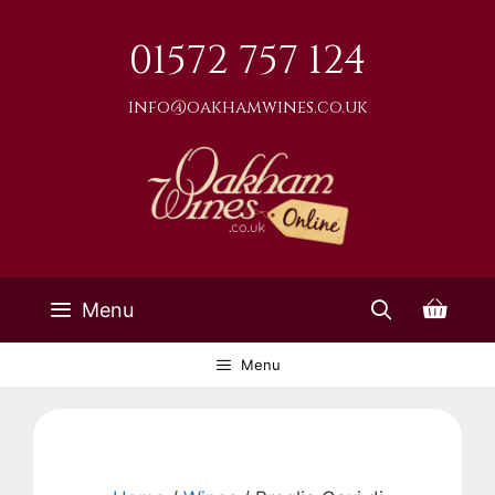
Skip
to
01572 757 124
content
info@oakhamwines.co.uk
Menu
Menu