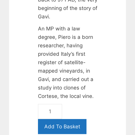
beginning of the story of
Gavi.
An MP with a law
degree, Piero is a born
researcher, having
provided Italy’s first
register of satellite-
mapped vineyards, in
Gavi, and carried out a
study into clones of
Cortese, the local vine.
Broglia
Gavi
di
Add To Basket
Gavi