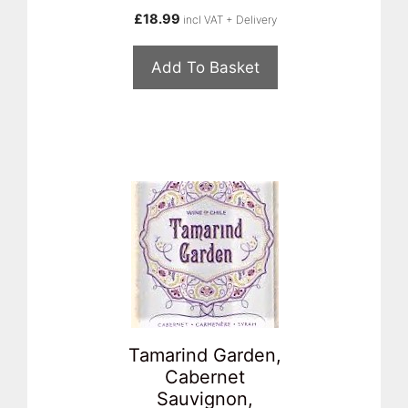
£
18.99
incl VAT + Delivery
Add To Basket
Tamarind Garden,
Cabernet
Sauvignon,