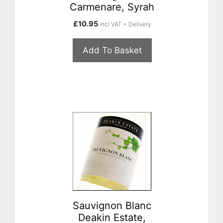
Carmenare, Syrah
£
10.95
incl VAT + Delivery
Add To Basket
Sauvignon Blanc
Deakin Estate,