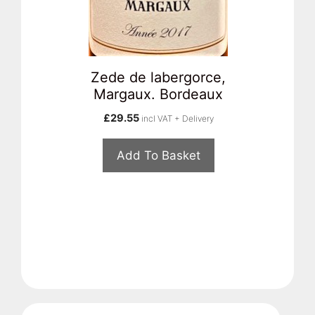
Zede de labergorce,
Margaux. Bordeaux
£
29.55
incl VAT + Delivery
Add To Basket