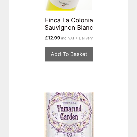
Finca La Colonia
Sauvignon Blanc
£
12.99
incl VAT + Delivery
Add To Basket