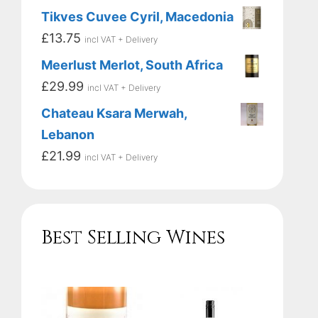
Tikves Cuvee Cyril, Macedonia
£
13.75
incl VAT + Delivery
Meerlust Merlot, South Africa
£
29.99
incl VAT + Delivery
Chateau Ksara Merwah,
Lebanon
£
21.99
incl VAT + Delivery
Best Selling Wines