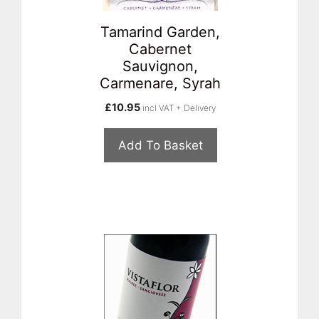
Tamarind Garden,
Cabernet
Sauvignon,
Carmenare, Syrah
£
10.95
incl VAT + Delivery
Add To Basket