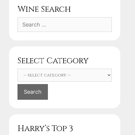
Wine Search
Search
for:
Select Category
Search
Harry’s Top 3