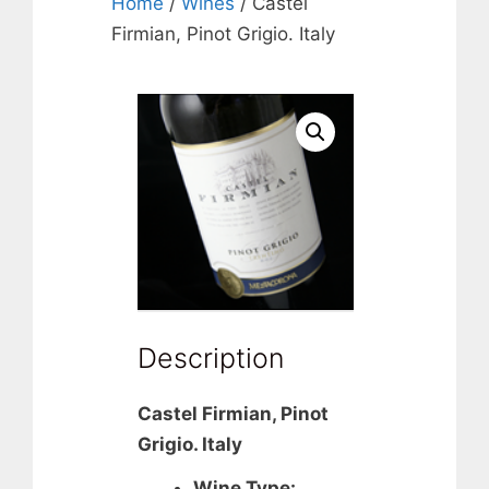
Home
/
Wines
/ Castel
Firmian, Pinot Grigio. Italy
Description
Castel Firmian, Pinot
Grigio. Italy
Wine Type: