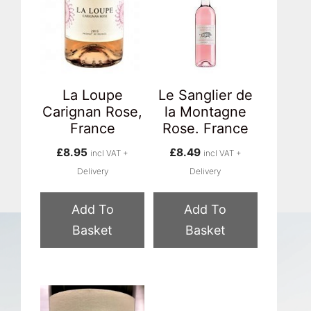
La Loupe
Le Sanglier de
Carignan Rose,
la Montagne
France
Rose. France
£
8.95
£
8.49
incl VAT +
incl VAT +
Delivery
Delivery
Add To
Add To
Basket
Basket