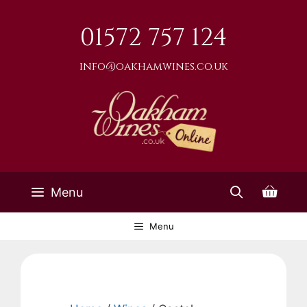
Skip
to
01572 757 124
content
info@oakhamwines.co.uk
Menu
Menu