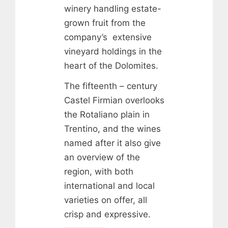
winery handling estate-
grown fruit from the
company’s extensive
vineyard holdings in the
heart of the Dolomites.
The fifteenth – century
Castel Firmian overlooks
the Rotaliano plain in
Trentino, and the wines
named after it also give
an overview of the
region, with both
international and local
varieties on offer, all
crisp and expressive.