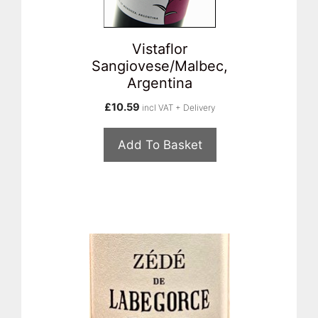
Vistaflor
Sangiovese/Malbec,
Argentina
£
10.59
incl VAT + Delivery
Add To Basket