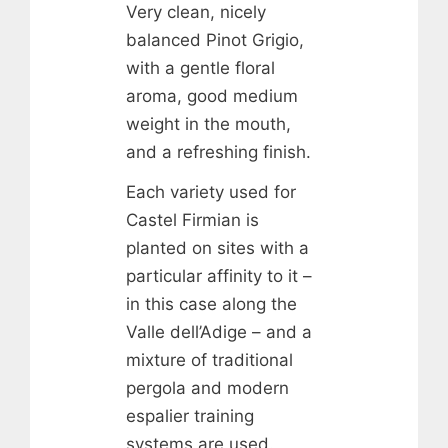
Very clean, nicely
balanced Pinot Grigio,
with a gentle floral
aroma, good medium
weight in the mouth,
and a refreshing finish.
Each variety used for
Castel Firmian is
planted on sites with a
particular affinity to it –
in this case along the
Valle dell’Adige – and a
mixture of traditional
pergola and modern
espalier training
systems are used.