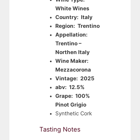
White Wines
Country: Italy
Region: Trentino
Appellation:
Trentino –
Northen Italy
Wine Maker:
Mezzacorona
Vintage: 2025
abv: 12.5%
Grape: 100%
Pinot Grigio
Synthetic Cork
Tasting Notes