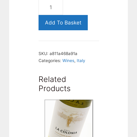
Castel
Firmian,
Pinot
Add To Basket
Grigio.
Italy
quantity
SKU:
a811a468a91a
Categories:
Wines
,
Italy
Related
Products