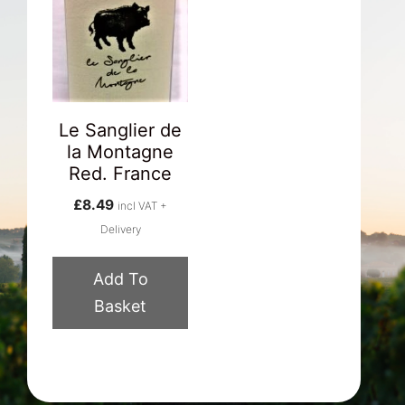
Le Sanglier de
la Montagne
Red. France
£
8.49
incl VAT +
Delivery
Add To
Basket