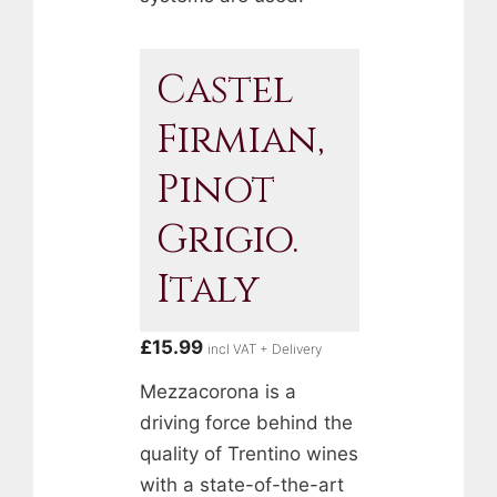
Castel
Firmian,
Pinot
Grigio.
Italy
£
15.99
incl VAT + Delivery
Mezzacorona is a
driving force behind the
quality of Trentino wines
with a state-of-the-art