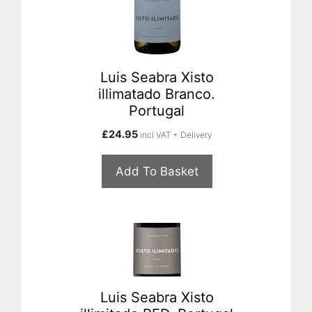
Luis Seabra Xisto
illimatado Branco.
Portugal
£
24.95
incl VAT + Delivery
Add To Basket
Luis Seabra Xisto