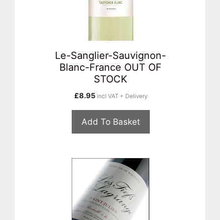
Le-Sanglier-Sauvignon-
Blanc-France OUT OF
STOCK
£
8.95
incl VAT + Delivery
Add To Basket