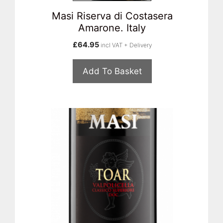
Masi Riserva di Costasera
Amarone. Italy
£
64.95
incl VAT + Delivery
Add To Basket