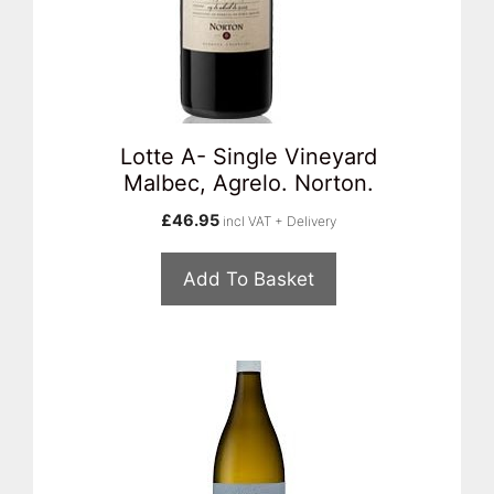
Lotte A- Single Vineyard
Malbec, Agrelo. Norton.
£
46.95
incl VAT + Delivery
Add To Basket