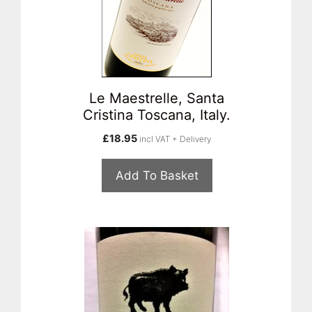
Le Maestrelle, Santa
Cristina Toscana, Italy.
£
18.95
incl VAT + Delivery
Add To Basket