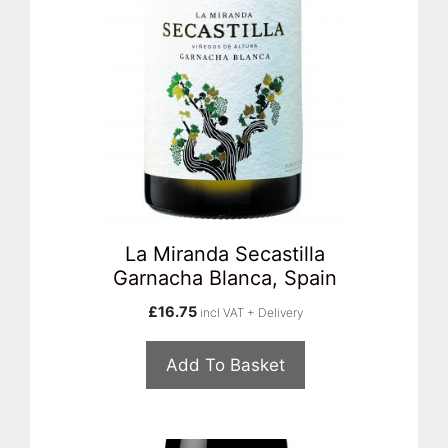
La Miranda Secastilla
Garnacha Blanca, Spain
£
16.75
incl VAT + Delivery
Add To Basket