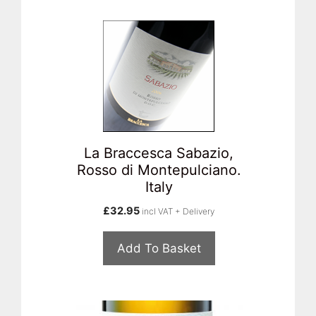
La Braccesca Sabazio,
Rosso di Montepulciano.
Italy
£
32.95
incl VAT + Delivery
Add To Basket