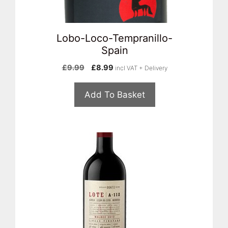
Lobo-Loco-Tempranillo-
Spain
Original
Current
£
9.99
£
8.99
incl VAT + Delivery
price
price
was:
is:
Add To Basket
£9.99.
£8.99.