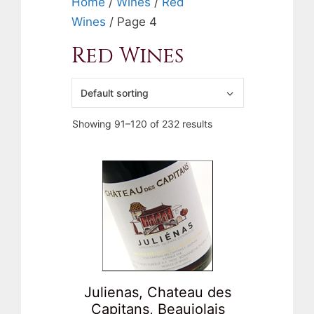
Home
/
Wines
/
Red
Wines
/ Page 4
Red Wines
Showing 91–120 of 232 results
Julienas, Chateau des
Capitans, Beaujolais