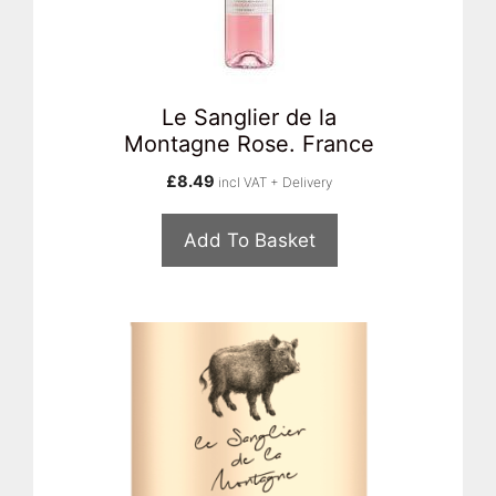
Le Sanglier de la
Montagne Rose. France
£
8.49
incl VAT + Delivery
Add To Basket