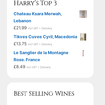
Harry’s Top 3
Chateau Ksara Merwah,
Lebanon
£
21.99
incl VAT + Delivery
Tikves Cuvee Cyril, Macedonia
£
13.75
incl VAT + Delivery
Le Sanglier de la Montagne
Rose. France
£
8.49
incl VAT + Delivery
Best Selling Wines