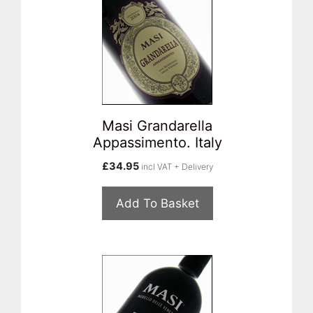
Masi Grandarella
Appassimento. Italy
£
34.95
incl VAT + Delivery
Add To Basket