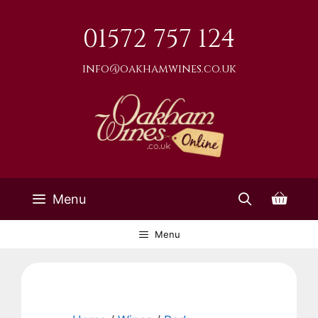
Skip
to
01572 757 124
content
info@oakhamwines.co.uk
Menu
Menu