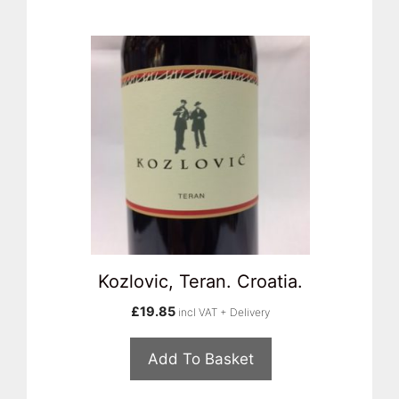
Kozlovic, Teran. Croatia.
£
19.85
incl VAT + Delivery
Add To Basket