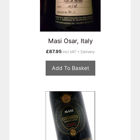
Masi Osar, Italy
£
87.95
incl VAT + Delivery
Add To Basket