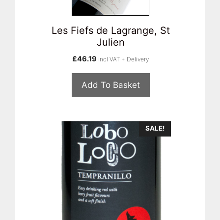
Les Fiefs de Lagrange, St
Julien
£
46.19
incl VAT + Delivery
Add To Basket
SALE!