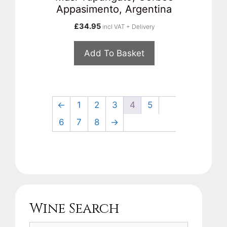
Appasimento, Argentina
£
34.95
incl VAT + Delivery
Add To Basket
←
1
2
3
4
5
6
7
8
→
Wine Search