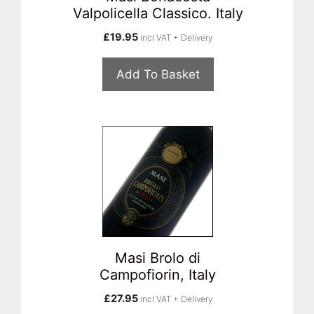
Valpolicella Classico. Italy
£
19.95
incl VAT + Delivery
Add To Basket
Masi Brolo di
Campofiorin, Italy
£
27.95
incl VAT + Delivery