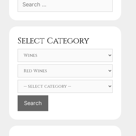
Search
for:
Select Category
Search