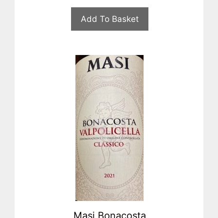
Add To Basket
Masi Bonacosta