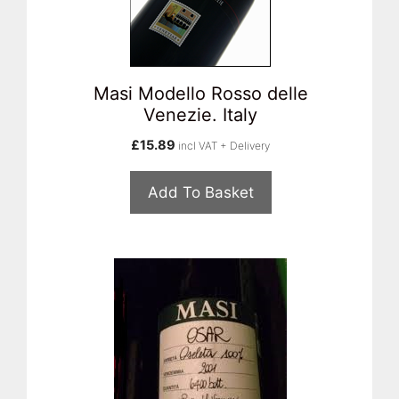
Masi Modello Rosso delle
Venezie. Italy
£
15.89
incl VAT + Delivery
Add To Basket