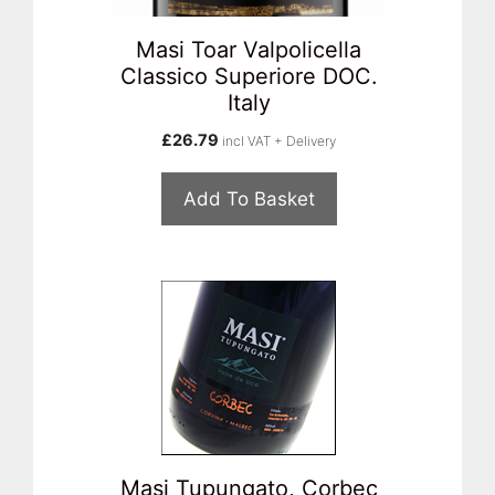
Masi Toar Valpolicella
Classico Superiore DOC.
Italy
£
26.79
incl VAT + Delivery
Add To Basket
Masi Tupungato, Corbec