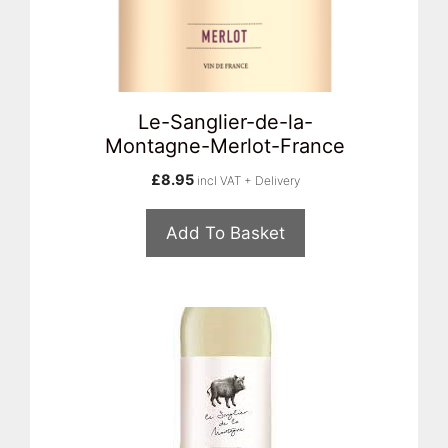
Le-Sanglier-de-la-
Montagne-Merlot-France
£
8.95
incl VAT + Delivery
Add To Basket