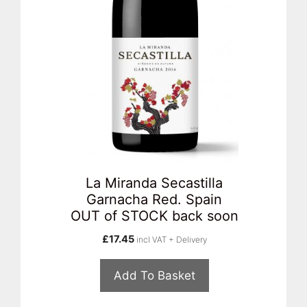
La Miranda Secastilla
Garnacha Red. Spain
OUT of STOCK back soon
£
17.45
incl VAT + Delivery
Add To Basket