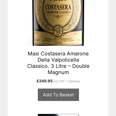
Masi Costasera Amarone
Della Valpolicella
Classico. 3 Litre – Double
Magnum
£
249.95
incl VAT + Delivery
Add To Basket