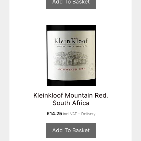
Add To Basket
Kleinkloof Mountain Red.
South Africa
£
14.25
incl VAT + Delivery
Add To Basket