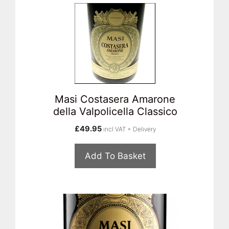
Masi Costasera Amarone
della Valpolicella Classico
£
49.95
incl VAT + Delivery
Add To Basket