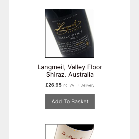
Langmeil, Valley Floor
Shiraz. Australia
£
26.95
incl VAT + Delivery
Add To Basket