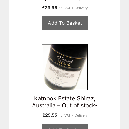
£
23.95
incl VAT + Delivery
Add To Basket
Katnook Estate Shiraz,
Australia – Out of stock-
£
29.55
incl VAT + Delivery