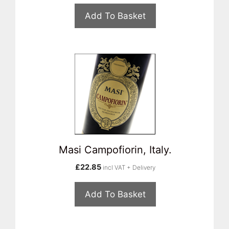
Add To Basket
Masi Campofiorin, Italy.
£
22.85
incl VAT + Delivery
Add To Basket