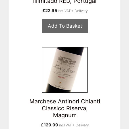
illimitado RED, Portugal
£
22.95
incl VAT + Delivery
Add To Basket
Marchese Antinori Chianti
Classico Riserva,
Magnum
£
129.99
incl VAT + Delivery