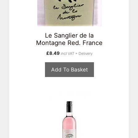
Le Sanglier de la
Montagne Red. France
£
8.49
incl VAT + Delivery
Add To Basket