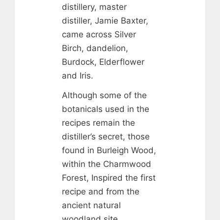
distillery, master
distiller, Jamie Baxter,
came across Silver
Birch, dandelion,
Burdock, Elderflower
and Iris.
Although some of the
botanicals used in the
recipes remain the
distiller’s secret, those
found in Burleigh Wood,
within the Charmwood
Forest, Inspired the first
recipe and from the
ancient natural
woodland site,