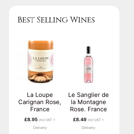
Best Selling Wines
La Loupe
Le Sanglier de
Carignan Rose,
la Montagne
France
Rose. France
£
8.95
£
8.49
incl VAT +
incl VAT +
Delivery
Delivery