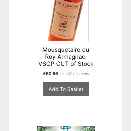
Mousquetaire du
Roy Armagnac.
VSOP OUT of Stock
£
50.55
incl VAT + Delivery
Add To Basket