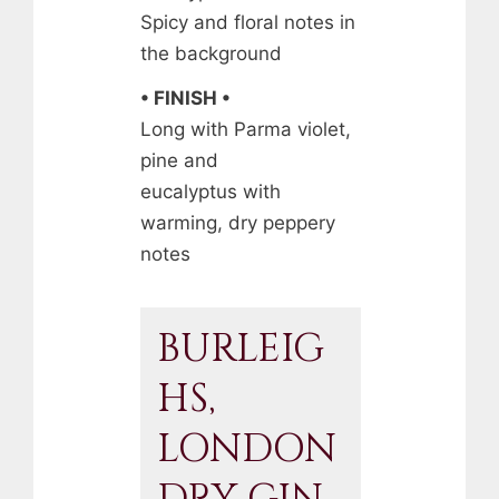
Spicy and floral notes in
the background
• FINISH •
Long with Parma violet,
pine and
eucalyptus with
warming, dry peppery
notes
BURLEIG
HS,
LONDON