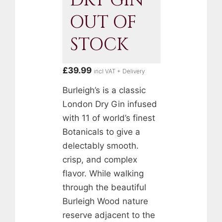
DRY GIN
OUT OF
STOCK
£
39.99
incl VAT + Delivery
Burleigh’s is a classic
London Dry Gin infused
with 11 of world’s finest
Botanicals to give a
delectably smooth.
crisp, and complex
flavor. While walking
through the beautiful
Burleigh Wood nature
reserve adjacent to the