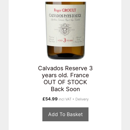
Calvados Reserve 3
years old. France
OUT OF STOCK
Back Soon
£
54.99
incl VAT + Delivery
Add To Basket