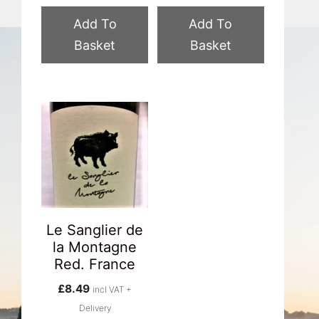
Add To
Add To
Basket
Basket
Le Sanglier de
la Montagne
Red. France
£
8.49
incl VAT +
Delivery