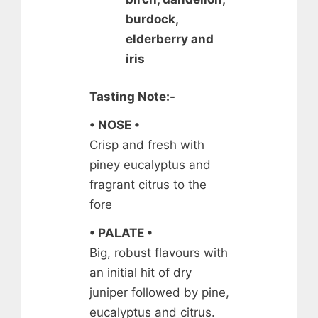
burdock,
elderberry and
iris
Tasting Note:-
• NOSE •
Crisp and fresh with
piney eucalyptus and
fragrant citrus to the
fore
• PALATE •
Big, robust flavours with
an initial hit of dry
juniper followed by pine,
eucalyptus and citrus.