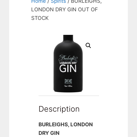
Home
/
Spirits
/ BURLEIGHS,
LONDON DRY GIN OUT OF
STOCK
Description
BURLEIGHS, LONDON
DRY GIN