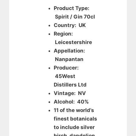
Product Type:
Spirit / Gin 70cl
Country: UK
Region:
Leicestershire
Appellation:
Nanpantan
Producer:
45West
Distillers Ltd
Vintage: NV
Alcohol: 40%
11 of the world’s
finest botanicals
to include silver
birch, dandelion,