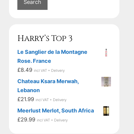
Search
Harry’s Top 3
Le Sanglier de la Montagne
Rose. France
£
8.49
incl VAT + Delivery
Chateau Ksara Merwah,
Lebanon
£
21.99
incl VAT + Delivery
Meerlust Merlot, South Africa
£
29.99
incl VAT + Delivery