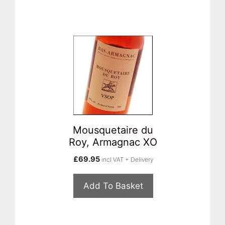
Mousquetaire du
Roy, Armagnac XO
£
69.95
incl VAT + Delivery
Add To Basket