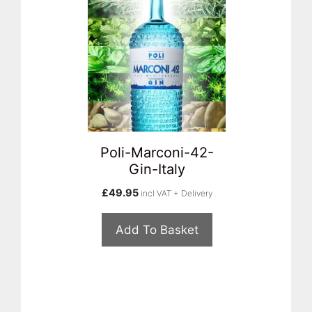
Poli-Marconi-42-
Gin-Italy
£
49.95
incl VAT + Delivery
Add To Basket