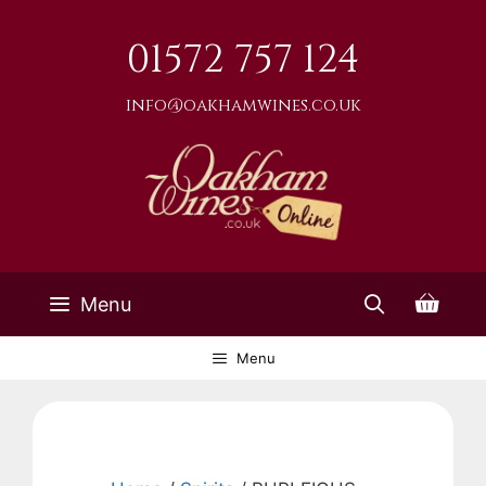
Skip
to
01572 757 124
content
info@oakhamwines.co.uk
Menu
Menu