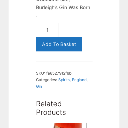
Burleigh’s Gin Was Born
.
BURLEIGHS,
LONDON
DRY
Add To Basket
GIN
OUT
OF
SKU:
fa8527912f8b
STOCK
Categories:
Spirits
,
England
,
quantity
Gin
Related
Products