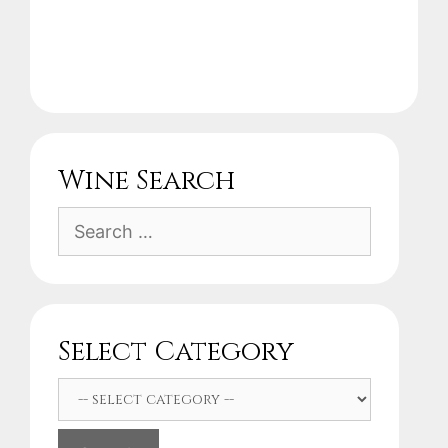
Wine Search
Search
for:
Select Category